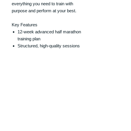
everything you need to train with
purpose and perform at your best.
Key Features
12-week advanced half marathon
training plan
Structured, high-quality sessions
designed to improve performance
Includes speed work, tempo
runs, and long runs
Weekly strength and conditioning
sessions included
Clear, easy-to-follow format
Designed by a qualified running
coach (not AI)
Perfect For
Experienced runners
Those targeting a faster half