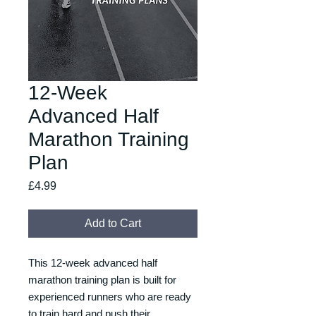
12-Week
Advanced Half
Marathon Training
Plan
Price
£4.99
Add to Cart
This 12-week advanced half
marathon training plan is built for
experienced runners who are ready
to train hard and push their