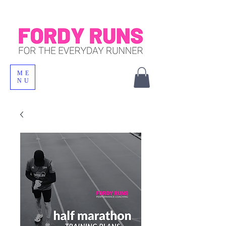
ME
NU