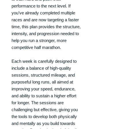
performance to the next level. If
you’ve already completed multiple
races and are now targeting a faster
time, this plan provides the structure,
intensity, and progression needed to
help you run a stronger, more
competitive half marathon.
Each week is carefully designed to
include a balance of high-quality
sessions, structured mileage, and
purposeful long runs, all aimed at
improving your speed, endurance,
and ability to sustain a higher effort
for longer. The sessions are
challenging but effective, giving you
the tools to develop both physically
and mentally as you build towards