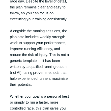
race day. Despite the level of detail,
the plan remains clear and easy to
follow, so you can focus on
executing your training consistently.
Alongside the running sessions, the
plan also includes weekly strength
work to support your performance,
improve running efficiency, and
reduce the risk of injury. This is not a
generic template — it has been
written by a qualified running coach
(not AI), using proven methods that
help experienced runners maximise
their potential.
Whether your goal is a personal best
or simply to run a faster, more
controlled race, this plan gives you