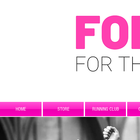
HOME
STORE
RUNNING CLUB