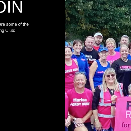
OIN
re some of the
ng Club: