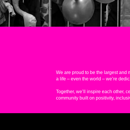
We are proud to be the largest and m
a life – even the world – we’re ded
Together, we’ll inspire each other, c
community built on positivity, inclus