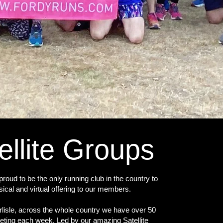
ellite Groups
roud to be the only running club in the country to
sical and virtual offering to our members.
lisle, across the whole country we have over 50
eting each week. Led by our amazing Satellite