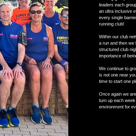
leaders each group
an ultra inclusive 
every single barrie
running club!
Within our club ne
a run and then we 
structured club ni
importance of being
We continue to gro
is not one near yo
time to start one 
Once again we are 
turn up each week 
environment for ev