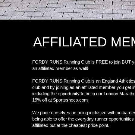
AFFILIATED M
FORDY RUNS Running Club is FREE to join BUT 
an affiliated member as well!
FORDY RUNS Running Club is an England Athletics A
club and by joining as an affiliated member you get 
including the opportunity to be in our London Marath
15% off at
Sportsshoes.com
We pride ourselves on being inclusive with no barrier
being able to offer the everyday runner opportunities 
affiliated but at the cheapest price point.