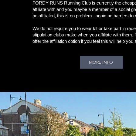
FORDY RUNS Running Club is currently the cheapes
affiliate with and you maybe a member of a social g
be affiliated, this is no problem.. again no barriers to
We do not require you to wear kit or take part in rac
stipulation clubs make when you affiliate with them, 
offer the affiliation option if you feel this will help yo
MORE INFO