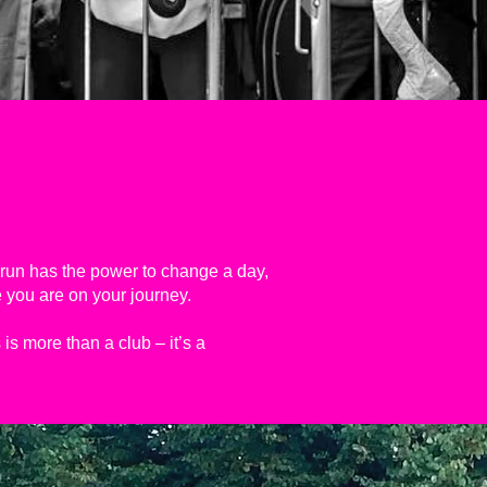
a run has the power to change a day,
 you are on your journey.
is more than a club – it’s a