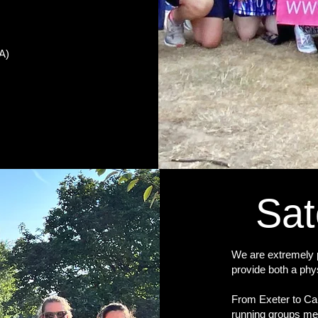
EA)
Sat
We are extremely p
provide both a phy
From Exeter to Car
running groups me