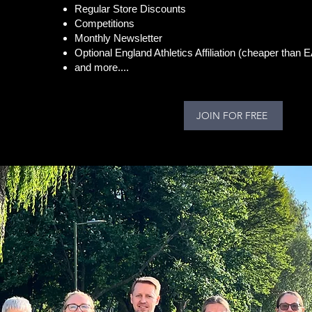
Regular Store Discounts
Competitions
Monthly Newsletter
Optional England Athletics Affiliation (cheaper than 
and more....
JOIN FOR FREE