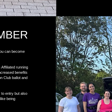
EMBER
you can become
ffiliated running
increased benefits
on Club ballot and
 to entry but also
like being