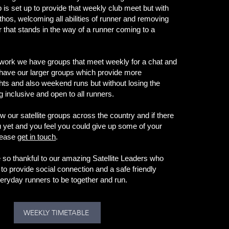
 is set up to provide that weekly club meet but with
ethos, welcoming all abilities of runner and removing
r that stands in the way of a runner coming to a
twork we have groups that meet weekly for a chat and
have our larger groups which provide more
ghts and also weekend runs but without losing the
 inclusive and open to all runners.
w our satellite groups across the country and if there
u yet and you feel you could give up some of your
please
get in touch
.
so thankful to our amazing Satellite Leaders who
to provide social connection and a safe friendly
eryday runners to be together and run.
WEEKLY TIMETABLE