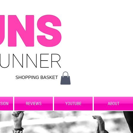
SHOPPING BASKET
SION
REVIEWS
YOUTUBE
ABOUT