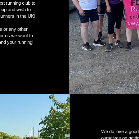
t running club to
roup and wish to
 runners in the UK!
es or any other
for us we want to
u and your running!
We do love a good
ourselves on getti