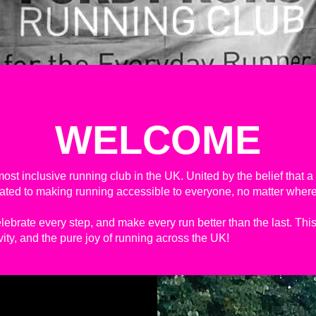
WELCOME
ost inclusive running club in the UK. United by the belief that 
icated to making running accessible to everyone, no matter where
elebrate every step, and make every run better than the last. This 
ivity, and the pure joy of running across the UK!