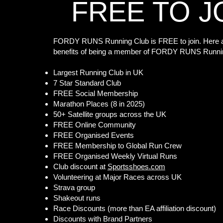
FREE TO J
FORDY RUNS Running Club is FREE to join. Here a
benefits of being a member of FORDY RUNS Runni
Largest Running Club in UK
7 Star Standard Club
FREE Social Membership
Marathon Places (8 in 2025)
50+ Satellite groups across the UK
FREE Online Community
FREE Organised Events
FREE Membership to Global Run Crew
FREE Organised Weekly Virtual Runs
Club discount at
Sportsshoes.com
Volunteering at Major Races across UK
Strava group
Shakeout runs
Race Discounts (more than EA affiliation discount)
Discounts with Brand Partners