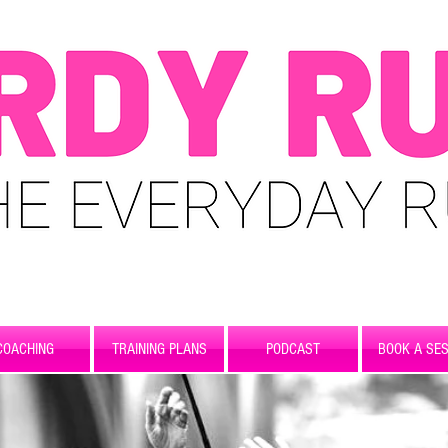
COACHING
TRAINING PLANS
PODCAST
BOOK A SES