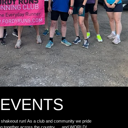
EVENTS
 shakeout run! As a club and community we pride
ng together across the country .... and WORLD!