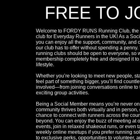
FREE TO J
Welcome to FORDY RUNS Running Club, the l
club for Everyday Runners in the UK! As a Soc
you can enjoy all the support, community, and o
our club has to offer without spending a penny
running clubs should be open to everyone, so
membership completely free and designed it to 
lifestyle.
Whether you’re looking to meet new people, sta
feel part of something bigger, you’ll find countl
involved—from joining conversations online to t
exciting group activities.
Being a Social Member means you’re never on
community thrives both virtually and in person, 
chance to connect with runners across the cou
beyond. You can enjoy the buzz of meeting at 
events, join in relaxed shakeout runs, or even t
weekly online meetups if you prefer running so
to exclusive perks, opportunities to volunteer, an