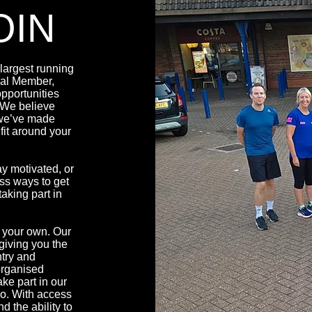
OIN
argest running
ial Member,
pportunities
. We believe
 we’ve made
fit around your
y motivated, or
ess ways to get
aking part in
 your own. Our
giving you the
ntry and
organised
ake part in our
lo. With access
d the ability to