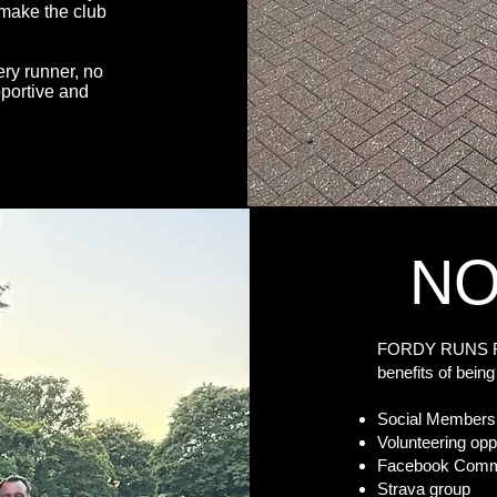
 make the club
ry runner, no
pportive and
NO
FORDY RUNS Run
benefits of be
Social Members
Volunteering opp
Facebook Commun
Strava group