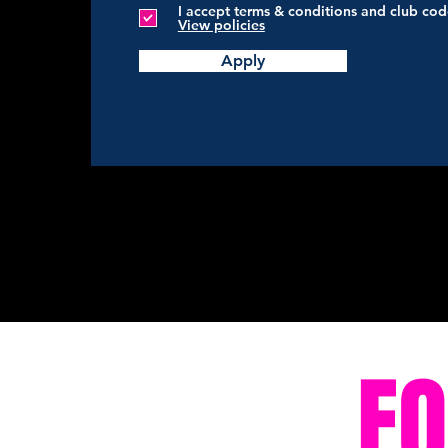
I accept terms & conditions and club co
View policies
Apply
F