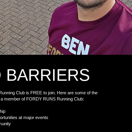
 BARRIERS
ning Club is FREE to join. Here are some of the
ing a member of FORDY RUNS Running Club:
hip
ortunities at major events
ity​​​