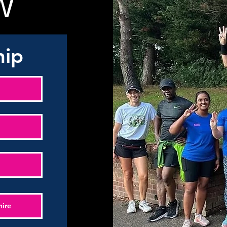
W
hip