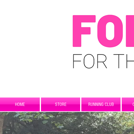
HOME
STORE
RUNNING CLUB