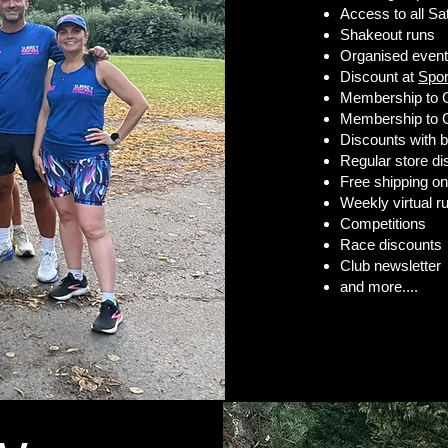
Access to all Sat
Shakeout runs
Organised even
Discount at
Spo
Membership to 
Membership to G
Discounts with b
Regular store d
Free shipping o
Weekly virtual r
Competitions
Race discounts
Club newsletter
and more....