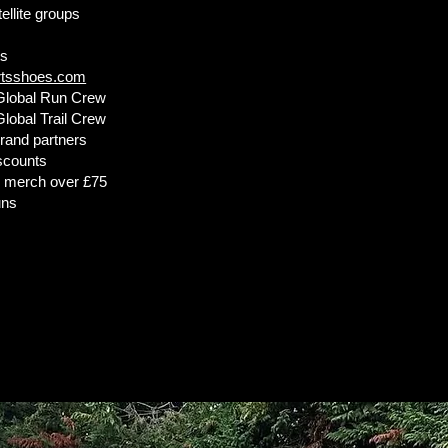
ellite groups
ts
rtsshoes.com
Global Run Crew
lobal Trail Crew
rand partners
iscounts
n merch over £75
uns