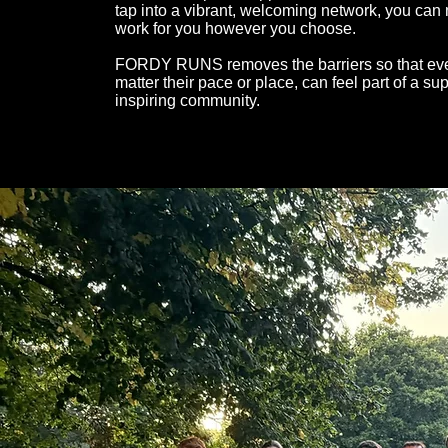
tap into a vibrant, welcoming network, you can
work for you however you choose.
FORDY RUNS removes the barriers so that eve
matter their pace or place, can feel part of a su
inspiring community.