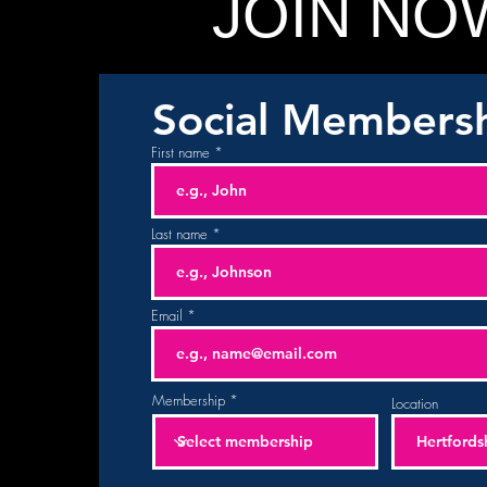
JOIN NO
Social Members
First name
Last name
Email
Membership
Location