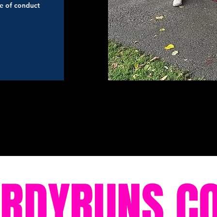
de of conduct
ORDYRUNS.C