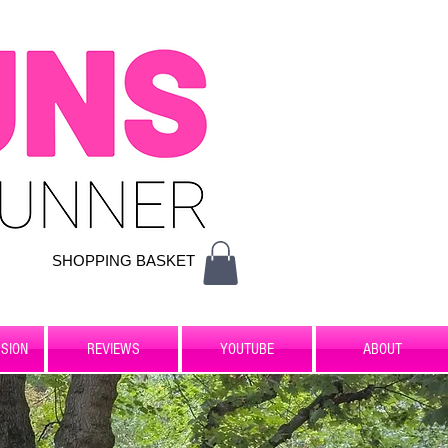
SHOPPING BASKET
SION
REVIEWS
YOUTUBE
ABOUT