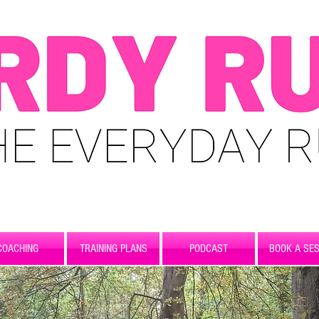
COACHING
TRAINING PLANS
PODCAST
BOOK A SES