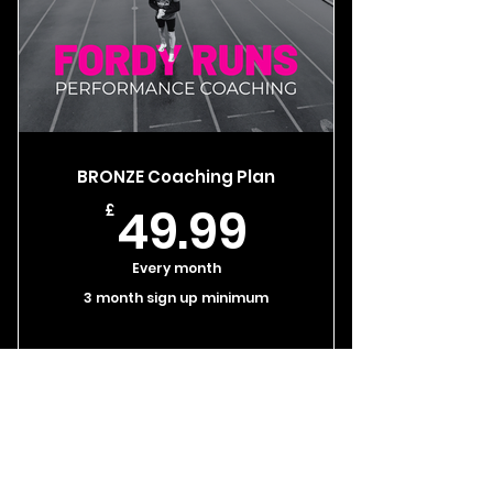
BRONZE Coaching Plan
49.99£
49.99
£
Every month
3 month sign up minimum
Select
Coach video calls