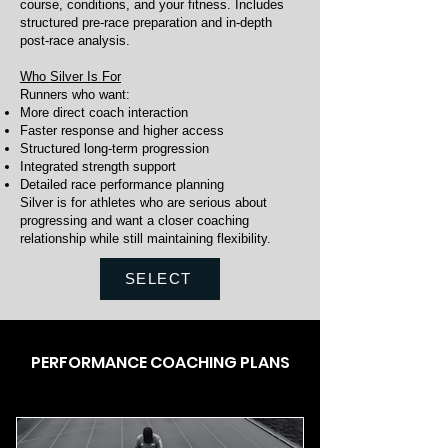
course, conditions, and your fitness. Includes
structured pre-race preparation and in-depth
post-race analysis.
Who Silver Is For
Runners who want:
More direct coach interaction
Faster response and higher access
Structured long-term progression
Integrated strength support
Detailed race performance planning
Silver is for athletes who are serious about
progressing and want a closer coaching
relationship while still maintaining flexibility.
SELECT
PERFORMANCE COACHING PLANS