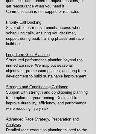
questions, flag concerns, adjust sessions, or
get reassurance when you need it.
Communication is not capped or restricted.
Priority Call Booking
Silver athletes receive priority access when
scheduling calls, ensuring you get timely
support during peak training phases and race
build-ups.
Long-Term Goal Planning
Structured performance planning beyond the
immediate race. We map out seasonal
objectives, progression phases, and long-term
development to build sustainable improvement.
Strength and Conditioning Guidance
Support with strength and conditioning planning
to complement your running. Designed to
improve durability, efficiency, and performance
while reducing injury risk.
Advanced Race Strategy, Preparation and
Analysis
Detailed race execution planning tailored to the