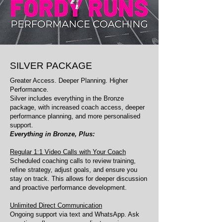
SILVER PACKAGE
Greater Access. Deeper Planning. Higher
Performance.
Silver includes everything in the Bronze
package, with increased coach access, deeper
performance planning, and more personalised
support.
Everything in Bronze, Plus:
Regular 1:1 Video Calls with Your Coach
Scheduled coaching calls to review training,
refine strategy, adjust goals, and ensure you
stay on track. This allows for deeper discussion
and proactive performance development.
Unlimited Direct Communication
Ongoing support via text and WhatsApp. Ask