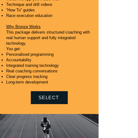
Technique and drill videos
“How To” guides
Race execution education
Why Bronze Works
This package delivers structured coaching with
real human support and fully integrated
technology.
You get:
Personalised programming
Accountability
Integrated training technology
Real coaching conversations
Clear progress tracking
Long-term development
SELECT