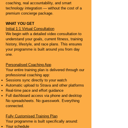
coaching, real accountability, and smart
technology integration — without the cost of a
premium concierge package.
WHAT YOU GET
Initial 1:1 Virtual Consultation
We begin with a detailed video consultation to
understand your goals, current fitness, training
history, lifestyle, and race plans. This ensures
your programme is built around you from day
one.
Personalised Coaching App
Your entire training plan is delivered through our
professional coaching app:
Sessions sync directly to your watch
Automatic upload to Strava and other platforms
Real-time pace and effort guidance
Full dashboard access via phone and desktop
No spreadsheets. No guesswork. Everything
connected.
Fully Customised Training Plan
Your programme is built specifically around:
Your schedule