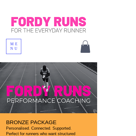
ME
NU
BRONZE PACKAGE
Personalised. Connected. Supported.
Perfect for runners who want structured