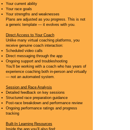
Your current ability
Your race goals
Your strengths and weaknesses
Plans are adjusted as you progress. This is not
a generic template — it evolves with you.
Direct Access to Your Coach
Unlike many virtual coaching platforms, you
receive genuine coach interaction:
Scheduled video calls
Direct messaging through the app
Ongoing support and troubleshooting
You’ll be working with a coach who has years of
experience coaching both in-person and virtually
— not an automated system.
Session and Race Analysis
Detailed feedback on key sessions
Structured race preparation guidance
Post-race breakdown and performance review
Ongoing performance ratings and progress
tracking
Built-In Learning Resources
Inside the app you’ll also find: