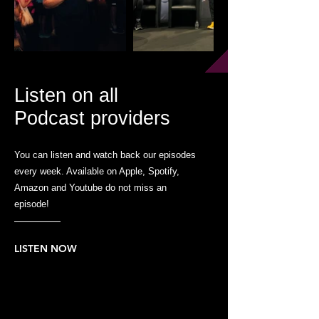
Listen on all
Podcast providers
You can listen and watch back our episodes
every week. Available on Apple, Spotify,
Amazon and Youtube do not miss an
episode!
LISTEN NOW