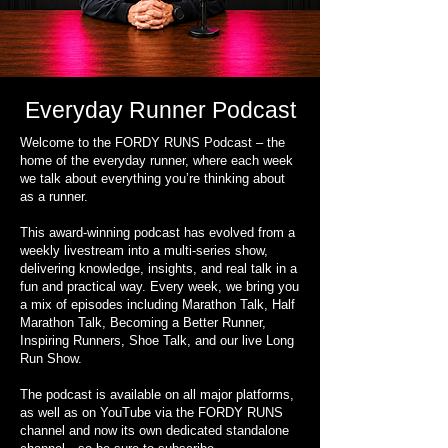
Everyday Runner Podcast
Welcome to the FORDY RUNS Podcast – the
home of the everyday runner, where each week
we talk about everything you’re thinking about
as a runner.
This award-winning podcast has evolved from a
weekly livestream into a multi-series show,
delivering knowledge, insights, and real talk in a
fun and practical way. Every week, we bring you
a mix of episodes including Marathon Talk, Half
Marathon Talk, Becoming a Better Runner,
Inspiring Runners, Shoe Talk, and our live Long
Run Show.
The podcast is available on all major platforms,
as well as on YouTube via the FORDY RUNS
channel and now its own dedicated standalone