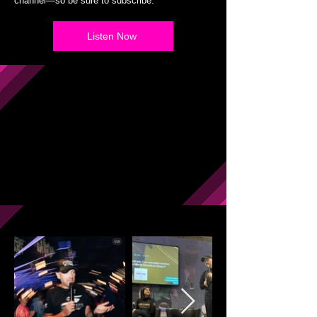
channel—so be sure to subscribe.
Listen Now