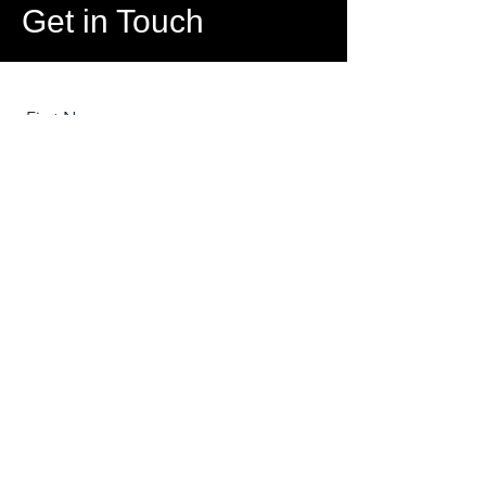
Get in Touch
First Name
Last Name
Email
Message