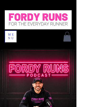
ME
NU