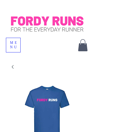
ME
NU