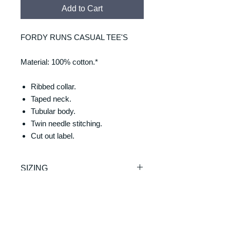
Add to Cart
FORDY RUNS CASUAL TEE'S
Material: 100% cotton.*
Ribbed collar.
Taped neck.
Tubular body.
Twin needle stitching.
Cut out label.
SIZING
Size: S M L
RETURNS & REFUNDS
XL XXL 3XL
Chest (to fit): 35/37 38/40
REFUNDS & RETURNS: Our
41/43 44/46 47/49 50/52
DELIVERY & DELIVERY
products are custom made and