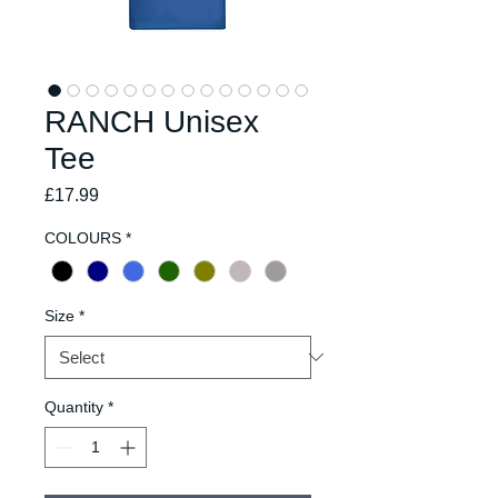
RANCH Unisex
Tee
Price
£17.99
COLOURS
*
Size
*
Quantity
*