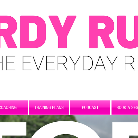
COACHING
TRAINING PLANS
PODCAST
BOOK A SES