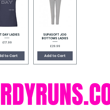
T DAY LADIES
SUPASOFT JOG
Quick View
Quick View
BOTTOMS LADIES
Price
£17.99
Price
£29.99
dd to Cart
Add to Cart
ORDYRUNS.C