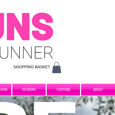
SHOPPING BASKET
SION
REVIEWS
YOUTUBE
ABOUT