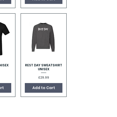
NISEX
REST DAY SWEATSHIRT
w
Quick View
UNISEX
Price
£29.99
rt
Add to Cart