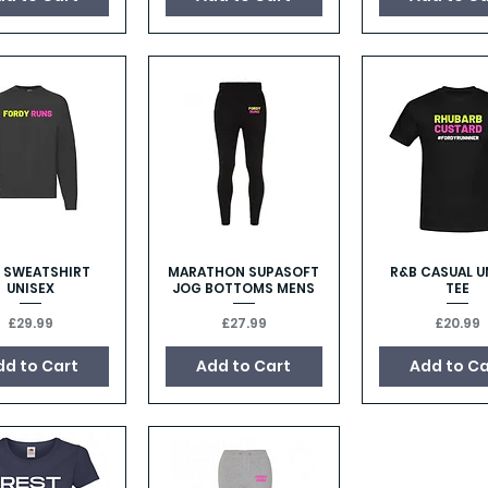
 SWEATSHIRT
MARATHON SUPASOFT
R&B CASUAL U
Quick View
Quick View
Quick Vie
UNISEX
JOG BOTTOMS MENS
TEE
Price
Price
Price
£29.99
£27.99
£20.99
dd to Cart
Add to Cart
Add to Ca