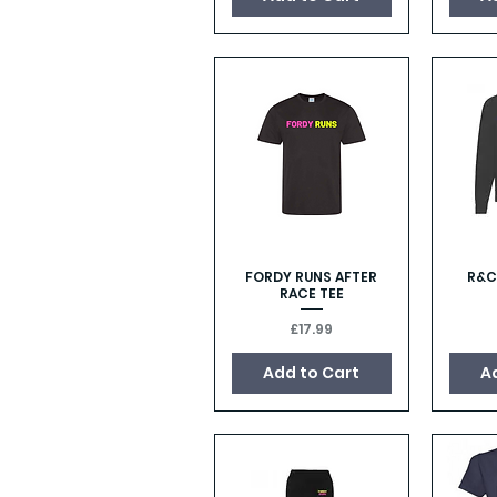
FORDY RUNS AFTER
R&C
Quick View
RACE TEE
Price
£17.99
Add to Cart
A