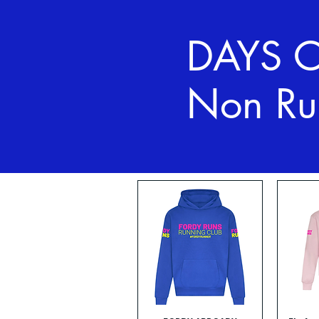
DAYS 
Non Ru