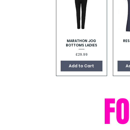
MARATHON JOG
RES
Quick View
BOTTOMS LADIES
Price
£29.99
Add to Cart
A
F