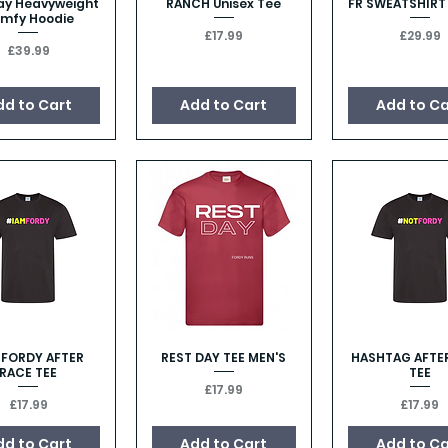
ay Heavyweight
RANCH Unisex Tee
FR SWEATSHIRT
Quick View
Quick View
Quick Vie
mfy Hoodie
Price
Price
£17.99
£29.99
Price
£39.99
dd to Cart
Add to Cart
Add to Ca
M FORDY AFTER
REST DAY TEE MEN'S
HASHTAG AFTE
Quick View
Quick View
Quick Vie
RACE TEE
TEE
Price
£17.99
Price
Price
£17.99
£17.99
dd to Cart
Add to Cart
Add to Ca