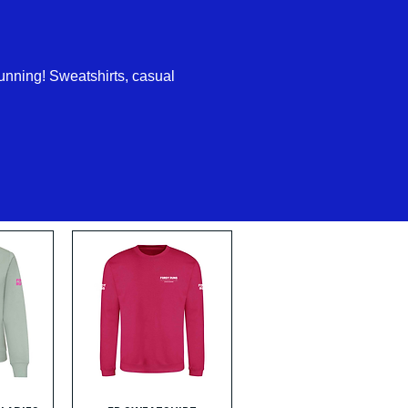
unning! Sweatshirts, casual