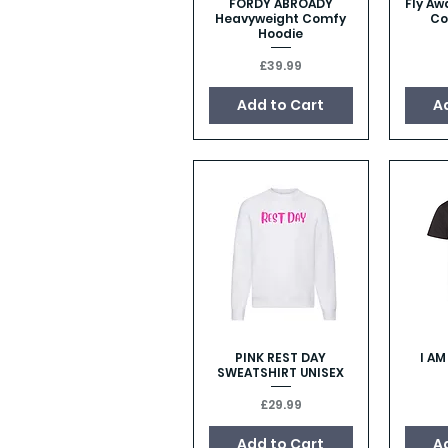
FORDY ABROADY
Fly Aw
Quick View
Heavyweight Comfy
Co
Hoodie
Price
£39.99
Add to Cart
A
PINK REST DAY
I A
Quick View
SWEATSHIRT UNISEX
Price
£29.99
Add to Cart
A