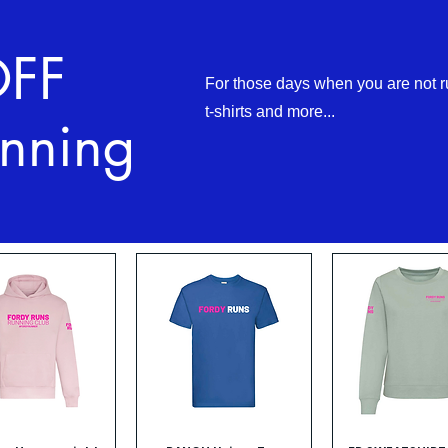
OFF
For those days when you are not r
t-shirts and more...
nning