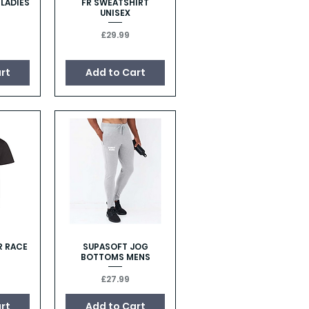
 LADIES
FR SWEATSHIRT
w
Quick View
UNISEX
Price
£29.99
rt
Add to Cart
R RACE
SUPASOFT JOG
w
Quick View
BOTTOMS MENS
Price
£27.99
rt
Add to Cart