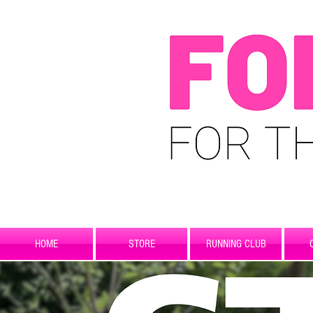
HOME
STORE
RUNNING CLUB