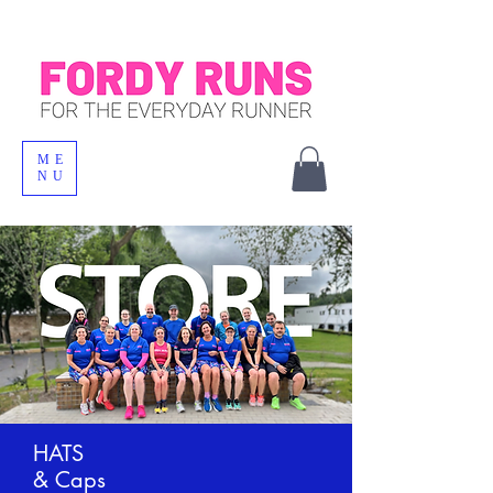
ME
NU
HATS
& Caps