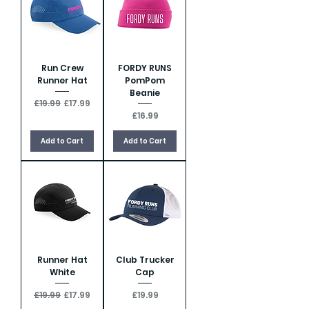
Run Crew
FORDY RUNS
Runner Hat
PomPom
Beanie
Regular Price
Sale Price
£19.99
£17.99
Price
£16.99
Add to Cart
Add to Cart
Runner Hat
Club Trucker
White
Cap
Regular Price
Sale Price
Price
£19.99
£17.99
£19.99