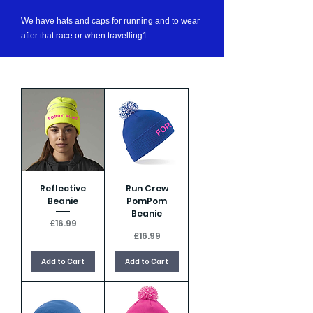
We have hats and caps for running and to wear
after that race or when travelling1
Reflective
Run Crew
Beanie
PomPom
Beanie
Price
£16.99
Price
£16.99
Add to Cart
Add to Cart