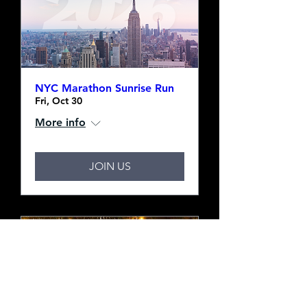
NYC Marathon Sunrise Run
Fri, Oct 30
More info
JOIN US