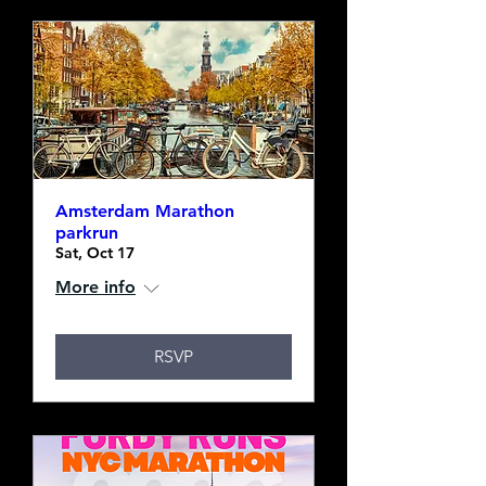
Amsterdam Marathon
parkrun
Sat, Oct 17
More info
RSVP