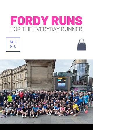
ME
NU