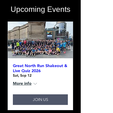
​Upcoming Events
Great North Run Shakeout &
Live Quiz 2026
Sat, Sep 12
More info
JOIN US