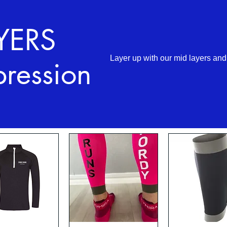
YERS
Layer up with our mid layers an
ression