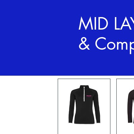
MID LA
& Comp