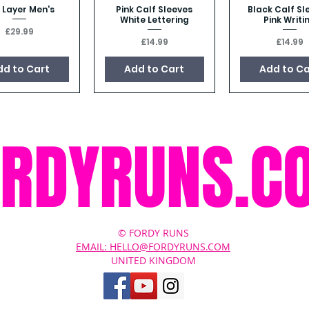
 Layer Men's
Pink Calf Sleeves
Black Calf Sl
Quick View
Quick View
Quick Vie
White Lettering
Pink Writi
Price
£29.99
Price
Price
£14.99
£14.99
dd to Cart
Add to Cart
Add to Ca
ORDYRUNS.C
© FORDY RUNS
EMAIL: HELLO@FORDYRUNS.COM
UNITED KINGDOM