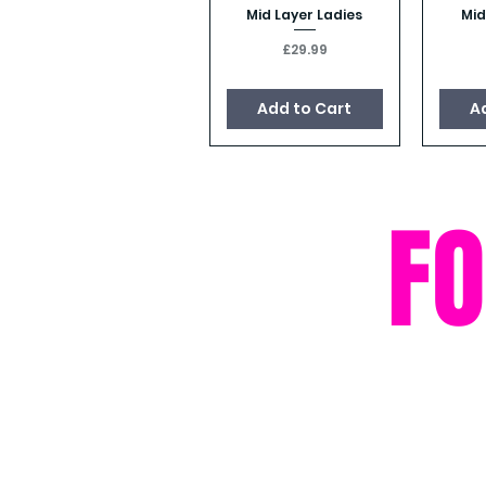
Mid Layer Ladies
Mid
Quick View
Price
£29.99
Add to Cart
A
F