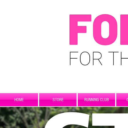
HOME
STORE
RUNNING CLUB