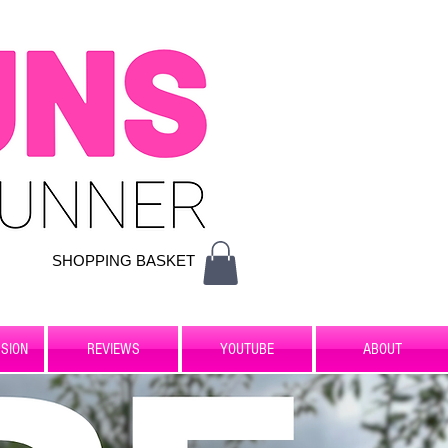
SHOPPING BASKET
SION
REVIEWS
YOUTUBE
ABOUT