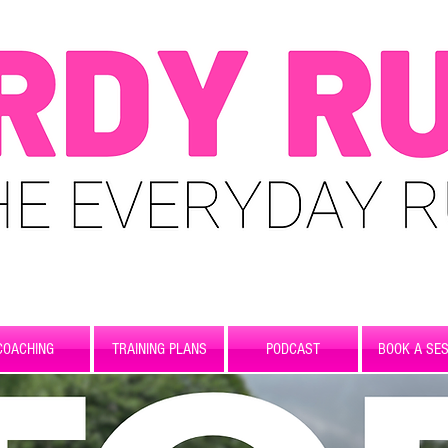
COACHING
TRAINING PLANS
PODCAST
BOOK A SES