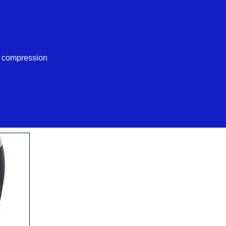
d compression