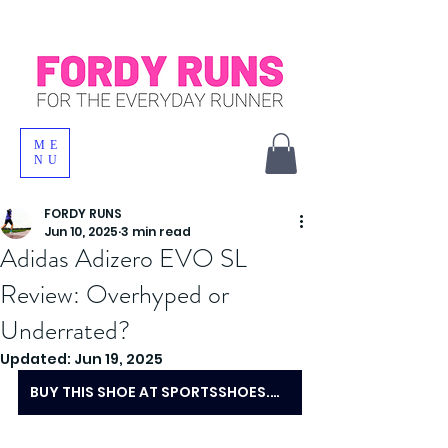
ME
NU
FORDY RUNS
Jun 10, 2025
3 min read
Adidas Adizero EVO SL
Review: Overhyped or
Underrated?
Updated:
Jun 19, 2025
BUY THIS SHOE AT SPORTSSHOES.COM