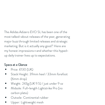
The Adidas Adizero EVO SL has been one of the 
most talked-about releases of the year, generating 
major buzz through limited releases and strategic 
marketing. But is it actually any good? Here are 
my honest impressions—and whether this hyped-
up daily trainer lives up to expectations.
Specs at a Glance
Price: £130 (UK)
Stack Height: 39mm heel / 33mm forefoot 
(6mm drop)
Weight: 243g (UK 9.5) / just under 9 oz
Midsole: Full-length Lightstrike Pro (no 
carbon plate)
Outsole: Continental rubber
Upper: Lightweight mesh