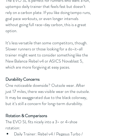
The EVO SL is perfect for runners who want a fun, 
uptempo daily trainer that feels fast but doesn’t 
rely on a carbon plate. If you like doing tempo runs, 
goal pace workouts, or even longer intervals 
without going full race-day carbon, this is a great 
option.
It’s less versatile than some competitors, though. 
Slower runners or those looking for a do-it-all 
trainer might want to consider something like the 
New Balance Rebel v4 or ASICS Novablast 5, 
which are more forgiving at easy paces.
Durability Concerns
One noticeable downside? Outsole wear. After 
just 17 miles, there was visible wear on the outsole. 
It may be exaggerated due to the black colorway, 
but it’s still a concern for long-term durability.
Rotation & Comparisons
The EVO SL fits nicely into a 3- or 4-shoe 
rotation:
Daily Trainer: Rebel v4 / Pegasus Turbo / 