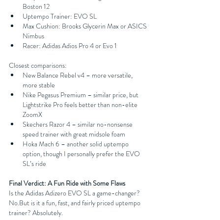
Boston 12
Uptempo Trainer: EVO SL
Max Cushion: Brooks Glycerin Max or ASICS 
Nimbus
Racer: Adidas Adios Pro 4 or Evo 1
Closest comparisons:
New Balance Rebel v4 – more versatile, 
more stable
Nike Pegasus Premium – similar price, but 
Lightstrike Pro feels better than non-elite 
ZoomX
Skechers Razor 4 – similar no-nonsense 
speed trainer with great midsole foam
Hoka Mach 6 – another solid uptempo 
option, though I personally prefer the EVO 
SL’s ride
Final Verdict: A Fun Ride with Some Flaws
Is the Adidas Adizero EVO SL a game-changer? 
No.But is it a fun, fast, and fairly priced uptempo 
trainer? Absolutely.