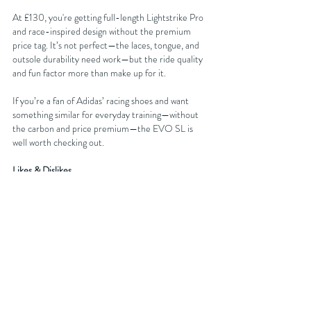
At £130, you're getting full-length Lightstrike Pro 
and race-inspired design without the premium 
price tag. It’s not perfect—the laces, tongue, and 
outsole durability need work—but the ride quality 
and fun factor more than make up for it.
If you’re a fan of Adidas’ racing shoes and want 
something similar for everyday training—without 
the carbon and price premium—the EVO SL is 
well worth checking out.
Likes & Dislikes
✅ Great ride at tempo pace
✅ Excellent value
✅ Lightweight and responsive
❌ Tongue/laces need improvement
❌ Early outsole wear
You can get discounts on your next running shoe 
purchase at 
Sportsshoes.com
 by either becoming 
an affiliated club member with FORDY RUNS 