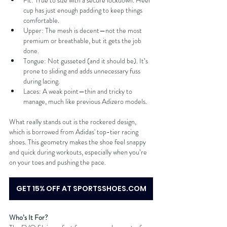
Fit: True to size with a secure lockdown. Heel 
cup has just enough padding to keep things 
comfortable.
Upper: The mesh is decent—not the most 
premium or breathable, but it gets the job 
done.
Tongue: Not gusseted (and it should be). It’s 
prone to sliding and adds unnecessary fuss 
during lacing.
Laces: A weak point—thin and tricky to 
manage, much like previous Adizero models.
What really stands out is the rockered design, 
which is borrowed from Adidas' top-tier racing 
shoes. This geometry makes the shoe feel snappy 
and quick during workouts, especially when you’re 
on your toes and pushing the pace.
GET 15% OFF AT SPORTSSHOES.COM
Who’s It For?