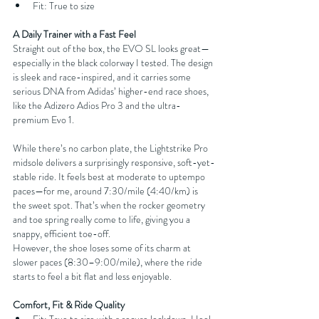
Fit: True to size
A Daily Trainer with a Fast Feel
Straight out of the box, the EVO SL looks great—
especially in the black colorway I tested. The design 
is sleek and race-inspired, and it carries some 
serious DNA from Adidas’ higher-end race shoes, 
like the Adizero Adios Pro 3 and the ultra-
premium Evo 1.
While there’s no carbon plate, the Lightstrike Pro 
midsole delivers a surprisingly responsive, soft-yet-
stable ride. It feels best at moderate to uptempo 
paces—for me, around 7:30/mile (4:40/km) is 
the sweet spot. That’s when the rocker geometry 
and toe spring really come to life, giving you a 
snappy, efficient toe-off.
However, the shoe loses some of its charm at 
slower paces (8:30–9:00/mile), where the ride 
starts to feel a bit flat and less enjoyable.
Comfort, Fit & Ride Quality