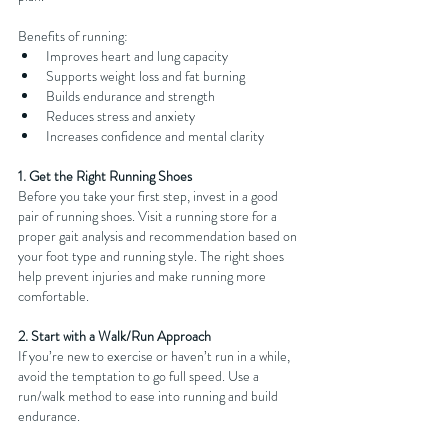
Benefits of running:
Improves heart and lung capacity
Supports weight loss and fat burning
Builds endurance and strength
Reduces stress and anxiety
Increases confidence and mental clarity
1. Get the Right Running Shoes
Before you take your first step, invest in a good 
pair of running shoes. Visit a running store for a 
proper gait analysis and recommendation based on 
your foot type and running style. The right shoes 
help prevent injuries and make running more 
comfortable.
2. Start with a Walk/Run Approach
If you’re new to exercise or haven’t run in a while, 
avoid the temptation to go full speed. Use a 
run/walk method to ease into running and build 
endurance.