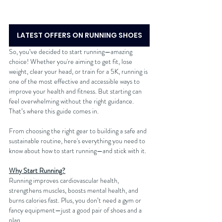
LATEST OFFERS ON RUNNING SHOES
So, you’ve decided to start running—amazing 
choice! Whether you're aiming to get fit, lose 
weight, clear your head, or train for a 5K, running is 
one of the most effective and accessible ways to 
improve your health and fitness. But starting can 
feel overwhelming without the right guidance. 
That’s where this guide comes in.
From choosing the right gear to building a safe and 
sustainable routine, here's everything you need to 
know about how to start running—and stick with it.
Why Start Running?
Running improves cardiovascular health, 
strengthens muscles, boosts mental health, and 
burns calories fast. Plus, you don’t need a gym or 
fancy equipment—just a good pair of shoes and a 
plan.