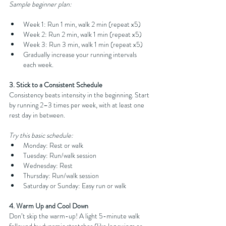
Sample beginner plan:
Week 1: Run 1 min, walk 2 min (repeat x5)
Week 2: Run 2 min, walk 1 min (repeat x5)
Week 3: Run 3 min, walk 1 min (repeat x5)
Gradually increase your running intervals 
each week.
3. Stick to a Consistent Schedule
Consistency beats intensity in the beginning. Start 
by running 2–3 times per week, with at least one 
rest day in between.
Try this basic schedule:
Monday: Rest or walk
Tuesday: Run/walk session
Wednesday: Rest
Thursday: Run/walk session
Saturday or Sunday: Easy run or walk
4. Warm Up and Cool Down
Don’t skip the warm-up! A light 5-minute walk 