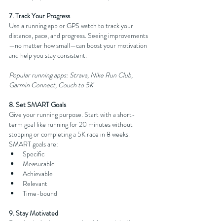
7. Track Your Progress
Use a running app or GPS watch to track your 
distance, pace, and progress. Seeing improvements
—no matter how small—can boost your motivation 
and help you stay consistent.
Popular running apps: Strava, Nike Run Club, 
Garmin Connect, Couch to 5K
8. Set SMART Goals
Give your running purpose. Start with a short-
term goal like running for 20 minutes without 
stopping or completing a 5K race in 8 weeks. 
SMART goals are:
Specific
Measurable
Achievable
Relevant
Time-bound
9. Stay Motivated