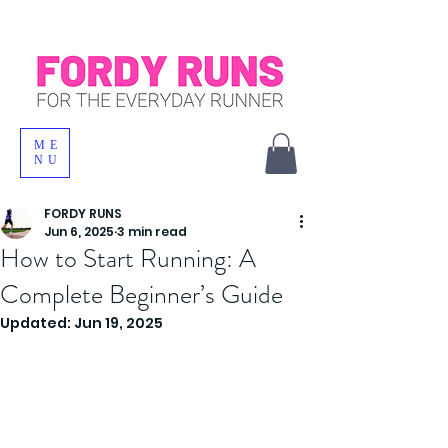
ME
NU
FORDY RUNS
Jun 6, 2025
3 min read
How to Start Running: A
Complete Beginner’s Guide
Updated:
Jun 19, 2025