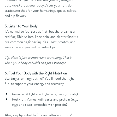
followed by dynamic stretches (like leg swings or 
butt kicks) preps your body. After your run, do 
static stretches for your hamstrings, quads, calves, 
and hip flexors.
5. Listen to Your Body
It’s normal to feel sore at first, but sharp pain is a 
red flag. Shin splints, knee pain, and plantar fasciitis 
are common beginner injuries—rest, stretch, and 
seek advice if you feel persistent pain.
Tip: Rest is just as important as training. That’s 
when your body rebuilds and gets stronger.
6. Fuel Your Body with the Right Nutrition
Starting a running routine? You’ll need the right 
fuel to support your energy and recovery.
Pre-run: A light snack (banana, toast, or oats)
Post-run: A meal with carbs and protein (e.g., 
eggs and toast, smoothie with protein)
Also, stay hydrated before and after your runs!