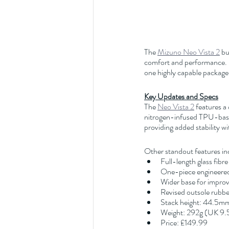
The 
Mizuno Neo Vista 2
 b
comfort and performance. De
one highly capable package.
Key Updates and Specs
The 
Neo Vista 2
 features a
nitrogen-infused TPU-based
providing added stability 
Other standout features in
Full-length glass fibre 
One-piece engineered 
Wider base for improve
Revised outsole rubber
Stack height: 44.5m
Weight: 292g (UK 9.
Price: £149.99