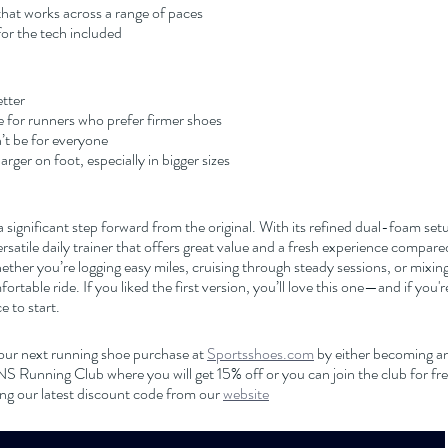
 that works across a range of paces
for the tech included
tter
ble for runners who prefer firmer shoes
t be for everyone
rger on foot, especially in bigger sizes
 a significant step forward from the original. With its refined dual-foam set
versatile daily trainer that offers great value and a fresh experience compare
ther you’re logging easy miles, cruising through steady sessions, or mixing i
ortable ride. If you liked the first version, you’ll love this one—and if you'
ce to start.
our next running shoe purchase at 
Sportsshoes.com
 by either becoming an 
nning Club where you will get 15% off or you can join the club for free
ng our latest discount code from our 
website