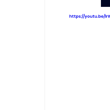
https://youtu.be/l