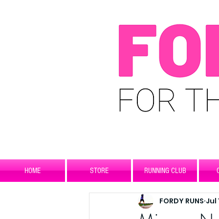
HOME
STORE
RUNNING CLUB
FORDY RUNS
Jul