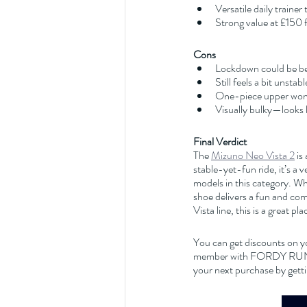
Versatile daily trainer
Strong value at £150 
Cons
Lockdown could be be
Still feels a bit unsta
One-piece upper won’
Visually bulky—looks la
Final Verdict
The 
Mizuno Neo Vista 2
 is
stable-yet-fun ride, it’s a 
models in this category. Whe
shoe delivers a fun and comf
Vista line, this is a great pla
You can get discounts on y
member with FORDY RUNS Ru
your next purchase by getti