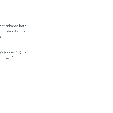
that enhance both 
nd stability into 
g.
o’s Enerzy NXT, a 
A-based foam, 