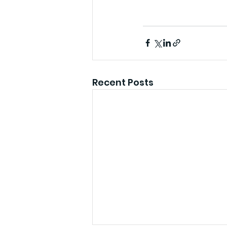
Recent Posts