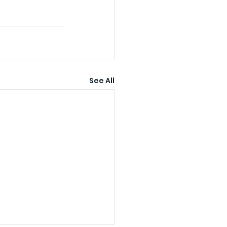
See All