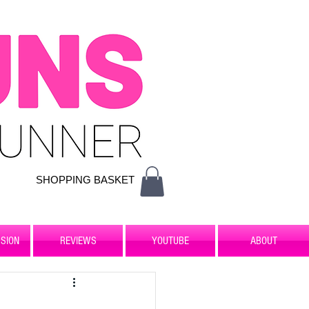
SHOPPING BASKET
SION
REVIEWS
YOUTUBE
ABOUT