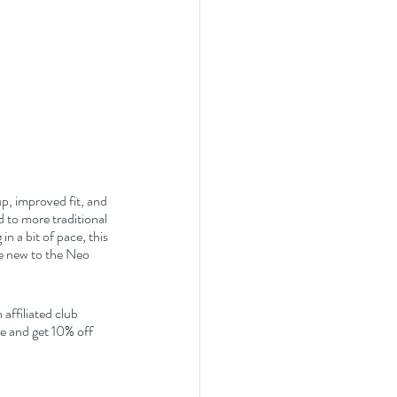
up, improved fit, and 
d to more traditional 
n a bit of pace, this 
re new to the Neo 
affiliated club 
 and get 10% off 