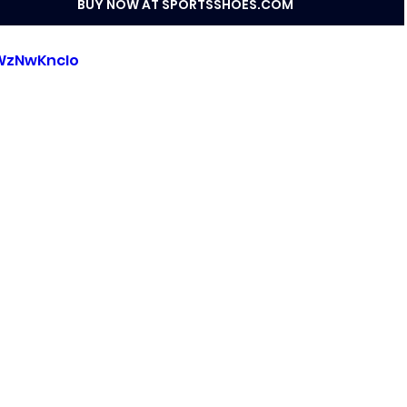
BUY NOW AT SPORTSSHOES.COM
rWzNwKncIo