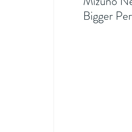
Mizuno Ne
Bigger Pe