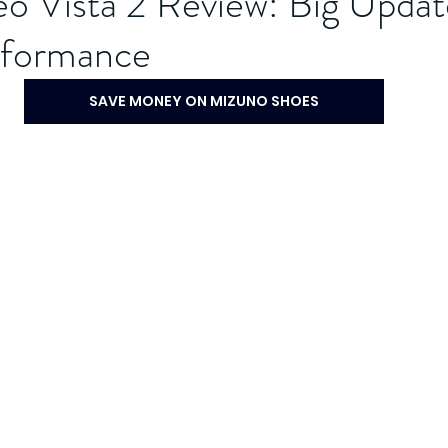
o Vista 2 Review: Big Updat
rformance
SAVE MONEY ON MIZUNO SHOES