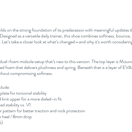
uilds on the strong foundation of its predecessor with meaningful updates 
signed as a versatile daily trainer, this shoe combines softness, bounce, a
 Let’s take a closer look at what’s changed—and why it’s worth considerin
 dual-foam midsole setup that’s new to this version. The top layer is Mizun
 foam that delivers plushness and spring. Beneath that is a layer of EV
without compromising softness.
clude:
plate for torsional stability
knit upper for a more dialed-in fit
d stability vs. V1
 pattern for better traction and rock protection
m heel / 8mm drop
5)