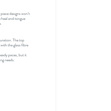
-piece designs won’t 
he heel and tongue 
e.
guration. The top 
ith the glass fibre 
teady paces, but it 
ning needs.