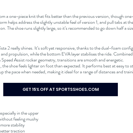
om a one-piece knit that fits better than the previous version, though one
orm helps address the slightly unstable feel of version 1, and pull tabs at t
on. The shoe runs slightly large, so it’s recommended to go down half a siz
sta 2 really shines. It’s soft yet responsive, thanks to the dual-foam confi
nd propulsion, while the bottom EVA layer stabilises the ride. Combined w
Speed Assist rocker geometry, transitions are smooth and energetic.
d, the shoe feels lighter on foot than expected. It performs best at easy to s
k up the pace when needed, making it ideal for a range of distances and trai
GET 15% OFF AT SPORTSSHOES.COM
especially in the upper
 without feeling mushy
more stability
etter traction