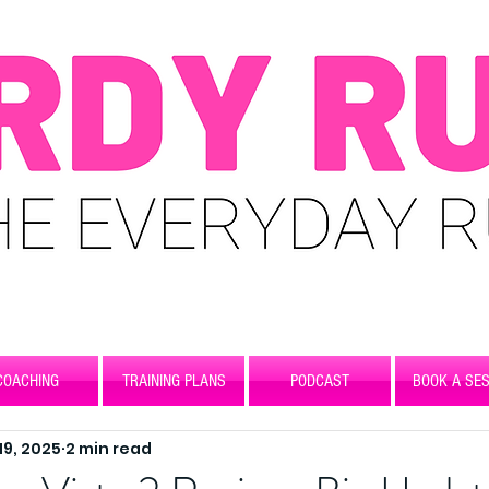
COACHING
TRAINING PLANS
PODCAST
BOOK A SES
 19, 2025
2 min read