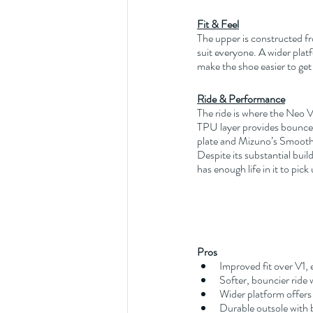
Fit & Feel
The upper is constructed fr
suit everyone. A wider platf
make the shoe easier to get 
Ride & Performance
The ride is where the Neo Vi
TPU layer provides bounce a
plate and Mizuno’s Smooth 
Despite its substantial buil
has enough life in it to pic
Pros
Improved fit over V1, 
Softer, bouncier ride
Wider platform offers 
Durable outsole with b