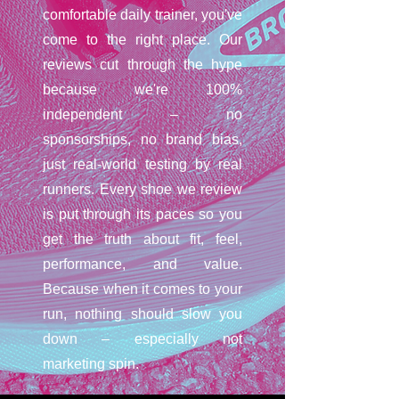
comfortable daily trainer, you've
come to the right place. Our
reviews cut through the hype
because we're 100%
independent – no
sponsorships, no brand bias,
just real-world testing by real
runners. Every shoe we review
is put through its paces so you
get the truth about fit, feel,
performance, and value.
Because when it comes to your
run, nothing should slow you
down – especially not
marketing spin.