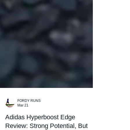
FORDY RUNS
Mar 21