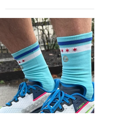
super trainer that punches well
above its price
Dynafish Xiaonian review: a lightweight £100
super trainer with supercritical TPE foam, high
stack and versatile performance that rivals
premium running shoes.