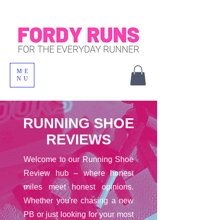
ME
NU
RUNNING SHOE
REVIEWS
Welcome to our Running Shoe
Review hub – where honest
miles meet honest opinions.
Whether you're chasing a new
PB or just looking for your most