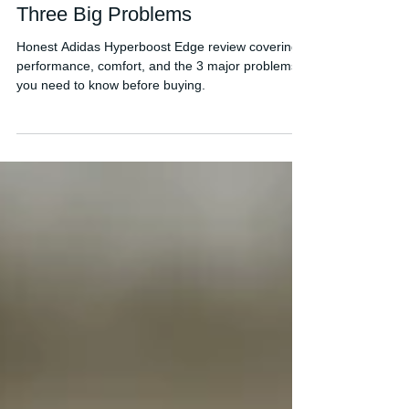
Adidas Hyperboost Edge
Review: Strong Potential, But
Three Big Problems
Honest Adidas Hyperboost Edge review covering
performance, comfort, and the 3 major problems
you need to know before buying.