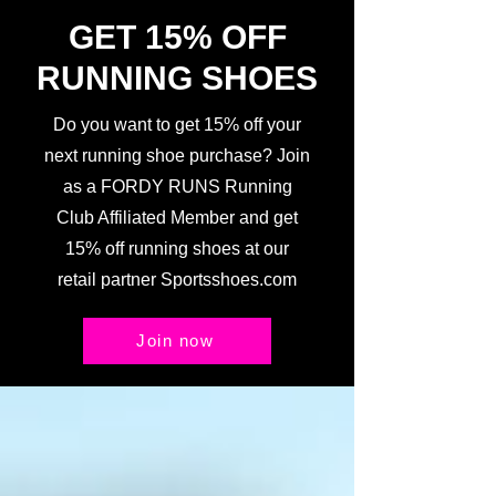
GET 15% OFF
RUNNING SHOES
Do you want to get 15% off your
next running shoe purchase? Join
as a FORDY RUNS Running
Club Affiliated Member and get
15% off running shoes at our
retail partner Sportsshoes.com
Join now