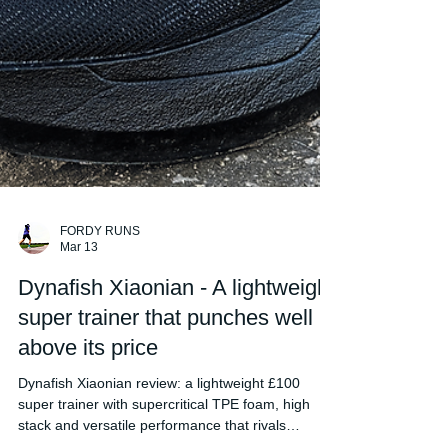
FORDY RUNS
Mar 13
Dynafish Xiaonian - A lightweight