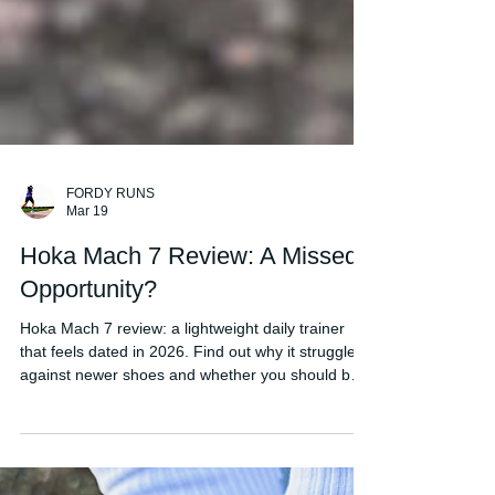
FORDY RUNS
Mar 19
Hoka Mach 7 Review: A Missed
Opportunity?
Hoka Mach 7 review: a lightweight daily trainer
that feels dated in 2026. Find out why it struggles
against newer shoes and whether you should buy