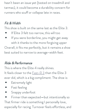
hasn’t been an issue yet (tested on treadmill and 
tarmac), it could become a durability concern for 
runners who scuff or collapse late in races.
Fit & Width
This shoe is built on the same last as the Elite 3.
If Elite 3 felt too narrow, this will too
If you were borderline, you might get away 
with it thanks to the more forgiving upper
Overall, it fits me perfectly, but it remains a shoe 
best suited to narrow to average-width feet.
Ride & Performance
This is where the Elite 4 really shines.
It feels closer to the 
Fast-R 3
 than the Elite 3 
ever did, which is a big compliment. The shoe is:
Extremely light
Fast feeling
Snappy underfoot
Firmer than expected—but intentionally so
That firmer ride is something I personally love, 
especially for racing. Turnover feels effortless, and 