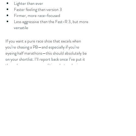
Lighter than ever
Faster feeling than version 3
Firmer, more race-focused
Less aggressive than the Fast-R 3, but more 
versatile
If you want a pure race shoe that excels when 
you’re chasing a PB—and especially if you’re 
eyeing half marathons—this should absolutely be 
on your shortlist. I’ll report back once I’ve put it 
through proper race conditions, but early signs are 
extremely promising. Thinking of picking these up 
on February 12th? Let me know what you think—
and whether you’re tempted to pull the trigger.
You can get discounts on your next running shoe 
purchase at 
Sportsshoes.com
 by either becoming 
an affiliated club member with FORDY RUNS 
Running Club where you will get 15% off or you can 
join the club for free and get 10% off your next 
purchase by getting our latest discount code from 
our 
website