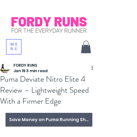
ME
NU
FORDY RUNS
Jan 19
3 min read
Puma Deviate Nitro Elite 4
Review – Lightweight Speed
With a Firmer Edge
Save Money on Puma Running Shoes