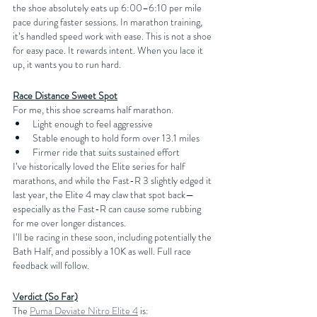
the shoe absolutely eats up 6:00–6:10 per mile 
pace during faster sessions. In marathon training, 
it’s handled speed work with ease. This is not a shoe 
for easy pace. It rewards intent. When you lace it 
up, it wants you to run hard.
Race Distance Sweet Spot
For me, this shoe screams half marathon.
Light enough to feel aggressive
Stable enough to hold form over 13.1 miles
Firmer ride that suits sustained effort
I’ve historically loved the Elite series for half 
marathons, and while the Fast-R 3 slightly edged it 
last year, the Elite 4 may claw that spot back—
especially as the Fast-R can cause some rubbing 
for me over longer distances.
I’ll be racing in these soon, including potentially the 
Bath Half, and possibly a 10K as well. Full race 
feedback will follow.
Verdict (So Far)
The 
Puma Deviate Nitro Elite 4
 is: