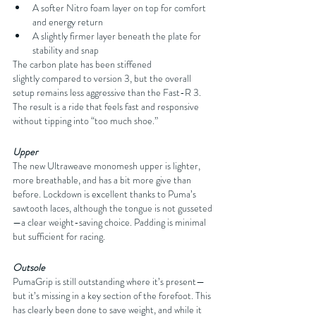
A softer Nitro foam layer on top for comfort 
and energy return
A slightly firmer layer beneath the plate for 
stability and snap
The carbon plate has been stiffened 
slightly compared to version 3, but the overall 
setup remains less aggressive than the Fast-R 3. 
The result is a ride that feels fast and responsive 
without tipping into “too much shoe.”
Upper
The new Ultraweave monomesh upper is lighter, 
more breathable, and has a bit more give than 
before. Lockdown is excellent thanks to Puma’s 
sawtooth laces, although the tongue is not gusseted
—a clear weight-saving choice. Padding is minimal 
but sufficient for racing.
Outsole
PumaGrip is still outstanding where it’s present—
but it’s missing in a key section of the forefoot. This 
has clearly been done to save weight, and while it 