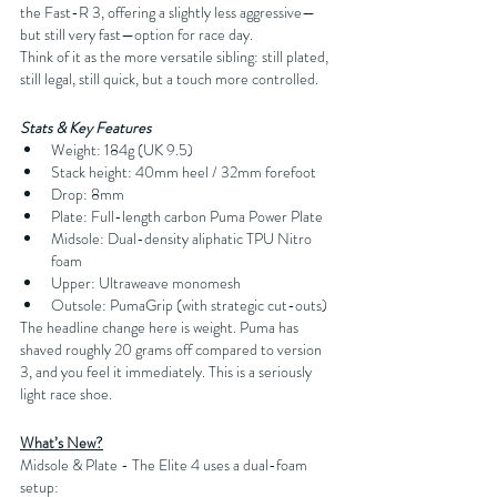
the Fast-R 3, offering a slightly less aggressive—
but still very fast—option for race day.
Think of it as the more versatile sibling: still plated, 
still legal, still quick, but a touch more controlled.
Stats & Key Features
Weight: 184g (UK 9.5)
Stack height: 40mm heel / 32mm forefoot
Drop: 8mm
Plate: Full-length carbon Puma Power Plate
Midsole: Dual-density aliphatic TPU Nitro 
foam
Upper: Ultraweave monomesh
Outsole: PumaGrip (with strategic cut-outs)
The headline change here is weight. Puma has 
shaved roughly 20 grams off compared to version 
3, and you feel it immediately. This is a seriously 
light race shoe.
What’s New?
Midsole & Plate - The Elite 4 uses a dual-foam 
setup: