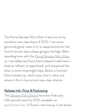
The Puma Deviate Nitro Elite 3 was one of my 
standout race-day shoes of 2025. I ran some 
genuinely great races in it, so expectations for the 
fourth version were always going to be high. After 
spending time with the 
Puma Deviate Nitro Elite 
4
, I can safely say Puma hasn’t played it safe here—
they’ve refined, stripped back, and sharpened the 
shoe in some meaningful ways. Below is how the 
Elite 4 stacks up: what’s new, how it rides, and 
where it fits in my current race-day rotation.
Release Info, Price & Positioning
The 
Deviate Nitro Elite 4
 launches February 
12th and will retail for £210, available via 
sportshoes.com
. In Puma’s race lineup, it sits below 