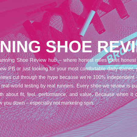
NING SHOE REV
unning Shoe Review hub – where honest miles meet honest 
ew PB or just looking for your most comfortable daily trainer,
reviews cut through the hype because we're 100% independent 
t real-world testing by real runners. Every shoe we review is pu
uth about fit, feel, performance, and value. Because when it 
w you down – especially not marketing spin.