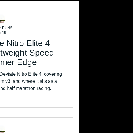
Y RUNS
n 19
 Nitro Elite 4
htweight Speed
irmer Edge
eviate Nitro Elite 4, covering
rom v3, and where it sits as a
nd half marathon racing.