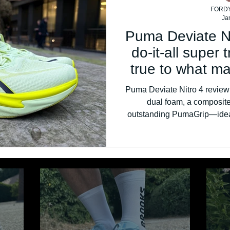
FORD
Ja
Puma Deviate Ni
do-it-all super 
true to what m
line
Puma Deviate Nitro 4 review: 
dual foam, a composite 
outstanding PumaGrip—ideal f
and faste