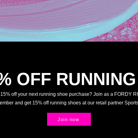
5% OFF RUNNING
t 15% off your next running shoe purchase? Join as a FORDY
Member and get 15% off running shoes at our retail partner Spo
Join now