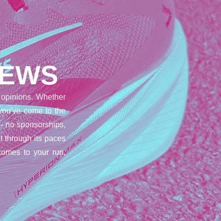
IEWS
opinions. Whether
 you've come to the
– no sponsorships,
t through its paces
comes to your run,