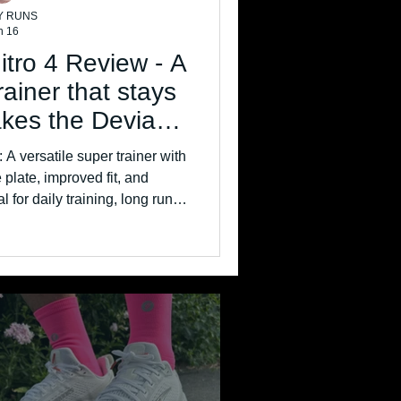
Y RUNS
n 16
tro 4 Review - A
trainer that stays
akes the Deviate
 great
A versatile super trainer with
plate, improved fit, and
or daily training, long runs,
r sessions.