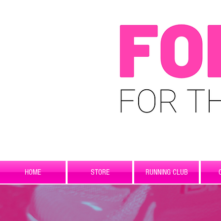
HOME
STORE
RUNNING CLUB