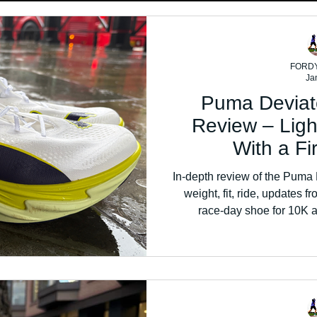
FORD
Ja
Puma Deviate
Review – Lig
With a F
In-depth review of the Puma D
weight, fit, ride, updates f
race-day shoe for 10K a