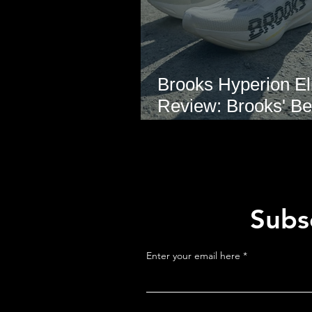
Brooks Hyperion Eli
Review: Brooks' Be
Marathon Super S
Yet?
Subsc
Enter your email here