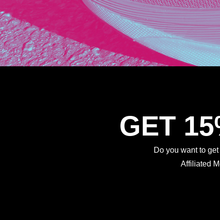
GET 1
Do you want to ge
Affiliated 