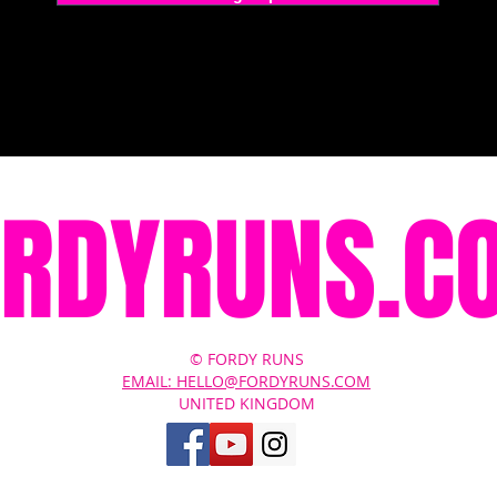
ORDYRUNS.C
© FORDY RUNS
EMAIL: HELLO@FORDYRUNS.COM
UNITED KINGDOM
Contact Us
About
Terms of Service