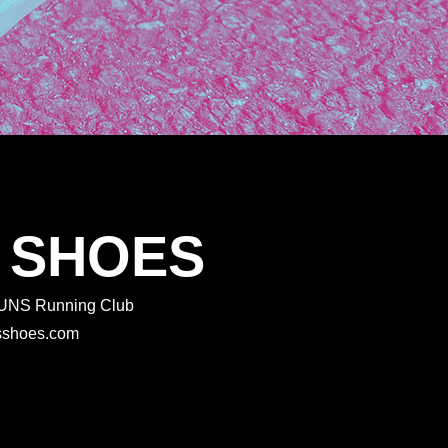
 SHOES
 RUNS Running Club
rtsshoes.com