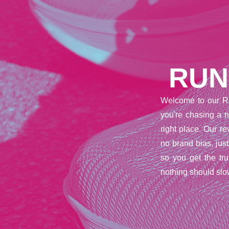
RUN
Welcome to our R
you're chasing a n
right place. Our 
no brand bias, jus
so you get the tr
nothing should slo