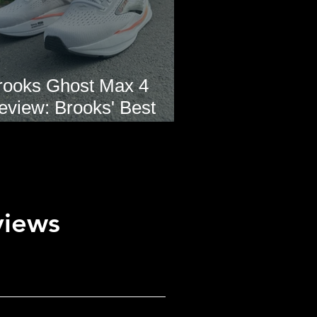
rooks Ghost Max 4
eview: Brooks' Best
veryday Running Shoe?
views