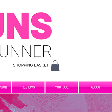
SHOPPING BASKET
SION
REVIEWS
YOUTUBE
ABOUT