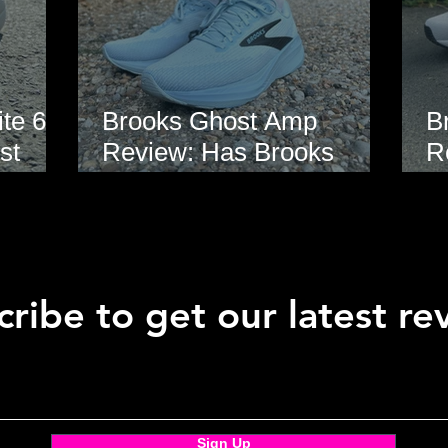
te 6
Brooks Ghost Amp
B
st
Review: Has Brooks
R
hoe
Finally Modernised the
E
Ghost?
ribe to get our latest re
Sign Up