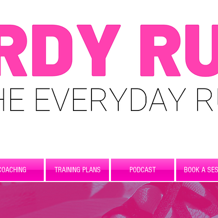
COACHING
TRAINING PLANS
PODCAST
BOOK A SES