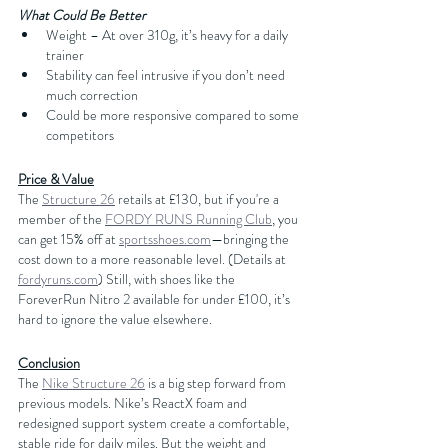
What Could Be Better
Weight – At over 310g, it’s heavy for a daily 
trainer
Stability can feel intrusive if you don’t need 
much correction
Could be more responsive compared to some 
competitors
Price & Value
The 
Structure 26
 retails at £130, but if you're a 
member of the 
FORDY RUNS Running Club
, you 
can get 15% off at 
sportsshoes.com
—bringing the 
cost down to a more reasonable level. (Details at 
fordyruns.com
) Still, with shoes like the 
ForeverRun Nitro 2 available for under £100, it’s 
hard to ignore the value elsewhere.
Conclusion
The 
Nike Structure 26
 is a big step forward from 
previous models. Nike’s ReactX foam and 
redesigned support system create a comfortable, 
stable ride for daily miles. But the weight and 