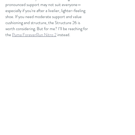
pronounced support may not suit everyone—
especially if you're after a livelier, lighter-feeling 
shoe. If you need moderate support and value 
cushioning and structure, the Structure 26 is 
worth considering. But for me? I’ll be reaching for 
the 
Puma ForeverRun Nitro 2
 instead.
You can get discounts on your next running shoe 
purchase at 
Sportsshoes.com
 by either becoming 
an affiliated club member with FORDY RUNS 
Running Club where you will get 15% off or you can 
join the club for free and get 10% off your next 
purchase by getting our latest discount code from 
our 
website
BUY NOW AT SPORTSSHOES.COM
https://youtu.be/u8qOnzUkVOc