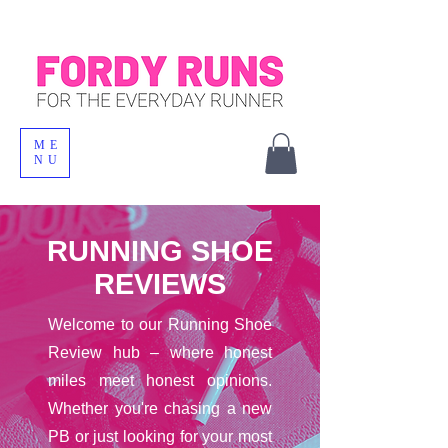
ME
NU
RUNNING SHOE
REVIEWS
Welcome to our Running Shoe
Review hub – where honest
miles meet honest opinions.
Whether you're chasing a new
PB or just looking for your most