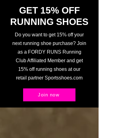
GET 15% OFF
RUNNING SHOES
Do you want to get 15% off your
next running shoe purchase? Join
as a FORDY RUNS Running
Club Affiliated Member and get
15% off running shoes at our
retail partner Sportsshoes.com
Join now