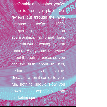
comfortable daily trainer, you've
come to the right place. Our
reviews cut through the hype
because we're 100%
independent – no
sponsorships, no brand bias,
just real-world testing by real
runners. Every shoe we review
is put through its paces so you
get the truth about fit, feel,
performance, and value.
Because when it comes to your
run, nothing should slow you
down – especially not
marketing spin.