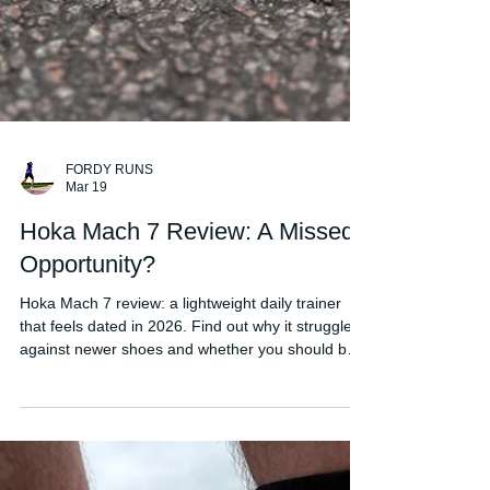
FORDY RUNS
Mar 19
Hoka Mach 7 Review: A Missed