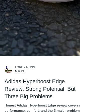
FORDY RUNS
Mar 21