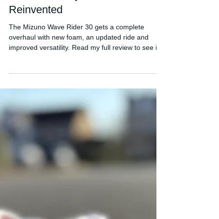
FORDY RUNS
Jun 25
Mizuno Wave Rider 30 Review:
A Classic Daily Trainer
Reinvented
The Mizuno Wave Rider 30 gets a complete
overhaul with new foam, an updated ride and
improved versatility. Read my full review to see if
it's worth buying.