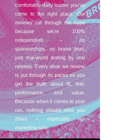
comfortable daily trainer, you've
come to the right place. Our
reviews cut through the hype
because we're 100%
independent – no
sponsorships, no brand bias,
just real-world testing by real
runners. Every shoe we review
is put through its paces so you
get the truth about fit, feel,
performance, and value.
Because when it comes to your
run, nothing should slow you
down – especially not
marketing spin.