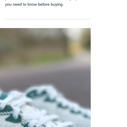
Adidas Hyperboost Edge
Review: Strong Potential, But
Three Big Problems
Honest Adidas Hyperboost Edge review covering
performance, comfort, and the 3 major problems
you need to know before buying.