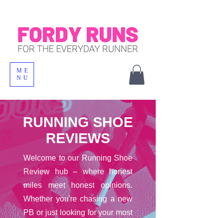
ME
NU
RUNNING SHOE
REVIEWS
Welcome to our Running Shoe
Review hub – where honest
miles meet honest opinions.
Whether you're chasing a new
PB or just looking for your most