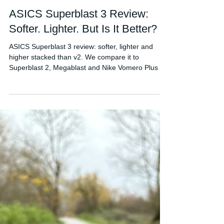
FORDY RUNS
Mar 1
ASICS Superblast 3 Review:
Softer. Lighter. But Is It Better?
ASICS Superblast 3 review: softer, lighter and
higher stacked than v2. We compare it to
Superblast 2, Megablast and Nike Vomero Plus to
see if it’s worth £200.