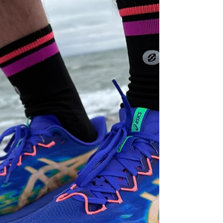
Opportunity?
Hoka Mach 7 review: a lightweight daily trainer
that feels dated in 2026. Find out why it struggles
against newer shoes and whether you should buy
it.