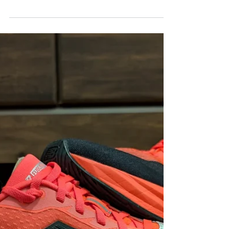
FORDY RUNS
Dec 8, 2025
Adidas Adizero EVO SL Woven
Review — Small Tweaks, Big
Improvements
The Adidas Adizero EVO SL Woven upgrades
comfort and fit while keeping the standout
performance runners love. Is it worth the
upgrade? Absolutely.