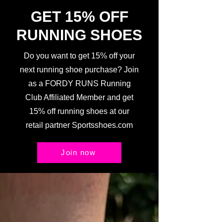
GET 15% OFF
RUNNING SHOES
Do you want to get 15% off your
next running shoe purchase? Join
as a FORDY RUNS Running
Club Affiliated Member and get
15% off running shoes at our
retail partner Sportsshoes.com
Join now