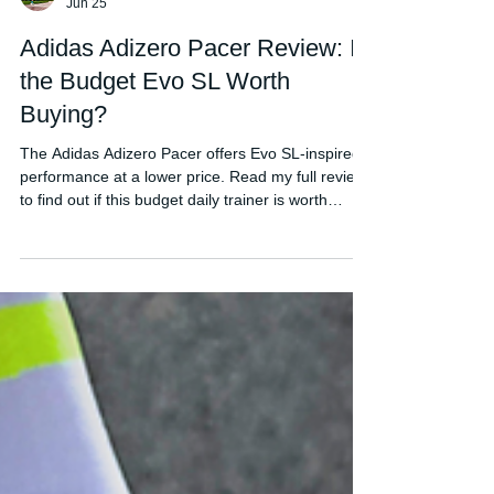
FORDY RUNS
Jun 25
Adidas Adizero Pacer Review: Is
the Budget Evo SL Worth
Buying?
The Adidas Adizero Pacer offers Evo SL-inspired
performance at a lower price. Read my full review
to find out if this budget daily trainer is worth
buying.