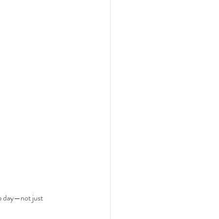
e day—not just 