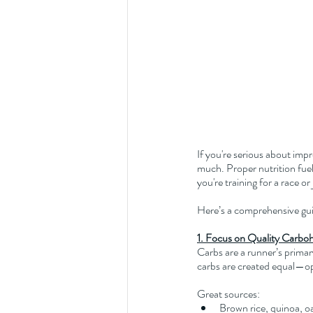
If you're serious about imp
much. Proper nutrition fue
you're training for a race o
Here’s a comprehensive guid
1. Focus on Quality Carbo
Carbs are a runner’s primary
carbs are created equal—op
Great sources:
Brown rice, quinoa, o