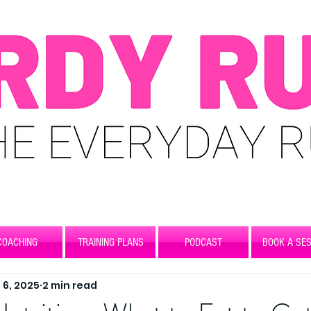
COACHING
TRAINING PLANS
PODCAST
BOOK A SES
 6, 2025
2 min read