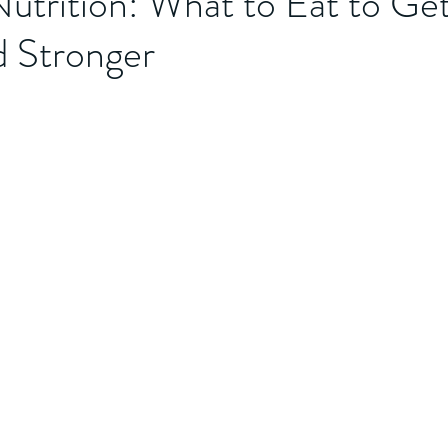
utrition: What to Eat to Get
d Stronger