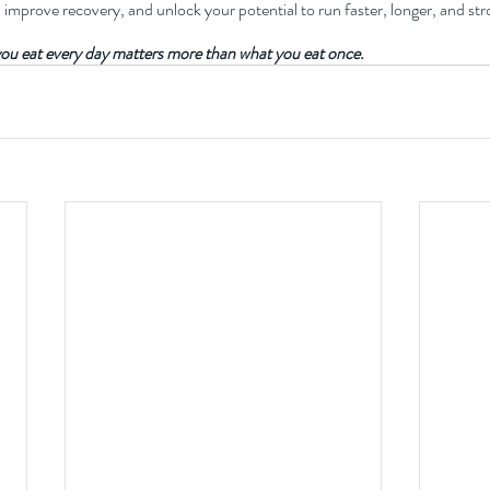
, improve recovery, and unlock your potential to run faster, longer, and str
ou eat every day matters more than what you eat once.