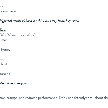
ers
 or mackerel
 high-fat meals at least 3–4 hours away from key runs.
-Run
, 30–90 minutes before):
utter
h honey
es):
fruit
 banana
otein = recovery win.
gue, cramps, and reduced performance. Drink consistently throughout th