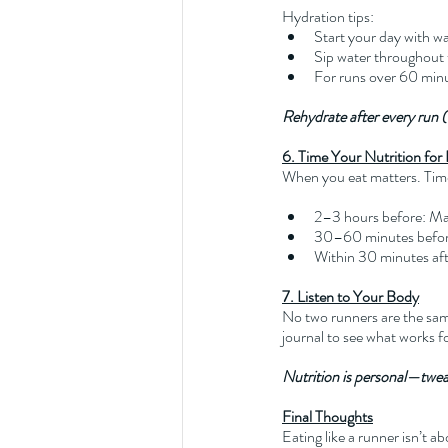
Hydration tips:
Start your day with w
Sip water throughout 
For runs over 60 minut
Rehydrate after every run (a
6. Time Your Nutrition fo
When you eat matters. Tim
2–3 hours before: Main
30–60 minutes before
Within 30 minutes aft
7. Listen to Your Body
No two runners are the same
journal to see what works fo
Nutrition is personal—twe
Final Thoughts
Eating like a runner isn’t a