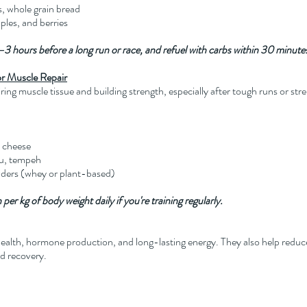
s, whole grain bread
ples, and berries
–3 hours before a long run or race, and refuel with carbs within 30 minutes 
for Muscle Repair
airing muscle tissue and building strength, especially after tough runs or st
e cheese
fu, tempeh
wders (whey or plant-based)
per kg of body weight daily if you're training regularly.
 health, hormone production, and long-lasting energy. They also help red
nd recovery.