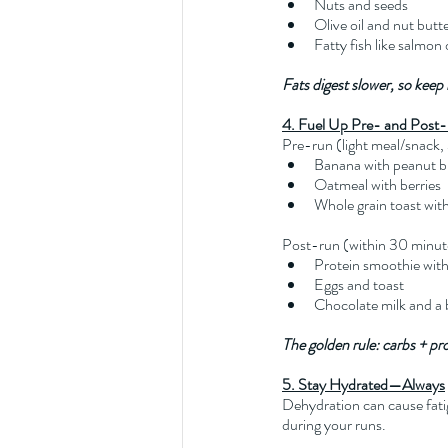
Nuts and seeds
Olive oil and nut butt
Fatty fish like salmon
Fats digest slower, so keep
4. Fuel Up Pre- and Post
Pre-run (light meal/snack
Banana with peanut b
Oatmeal with berries
Whole grain toast wit
Post-run (within 30 minut
Protein smoothie with 
Eggs and toast
Chocolate milk and a
The golden rule: carbs + pr
5. Stay Hydrated—Always
Dehydration can cause fati
during your runs.