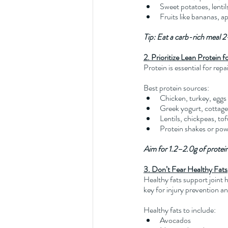
Sweet potatoes, lentil
Fruits like bananas, ap
Tip: Eat a carb-rich meal 2
2. Prioritize Lean Protein 
Protein is essential for rep
Best protein sources:
Chicken, turkey, eggs
Greek yogurt, cottag
Lentils, chickpeas, to
Protein shakes or po
Aim for 1.2–2.0g of protein 
3. Don’t Fear Healthy Fats
Healthy fats support joint
key for injury prevention a
Healthy fats to include:
Avocados