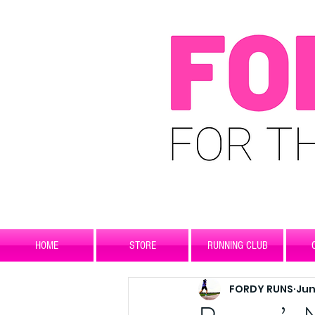
HOME
STORE
RUNNING CLUB
FORDY RUNS
Jun