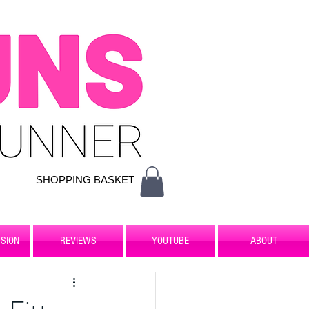
SHOPPING BASKET
SION
REVIEWS
YOUTUBE
ABOUT