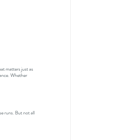
at matters just as 
rance. Whether 
e runs. But not all 