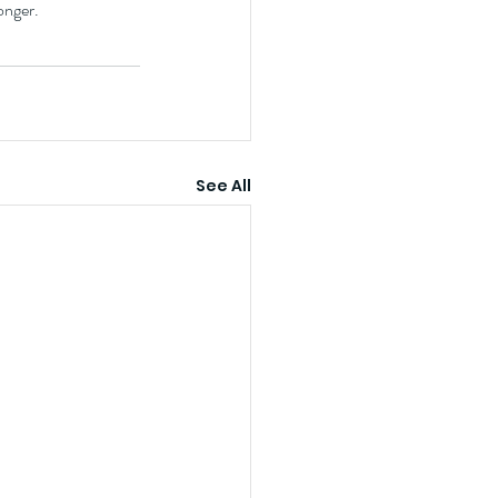
onger.
See All