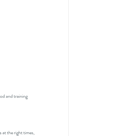
od and training 
 at the right times, 