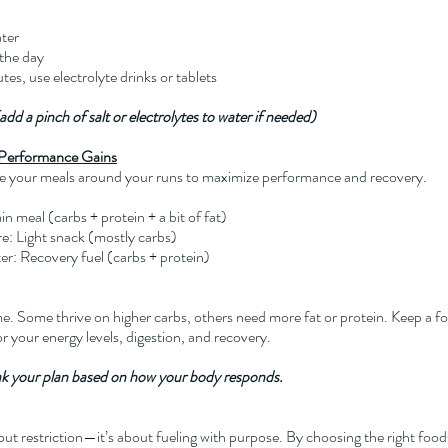
ater
the day
es, use electrolyte drinks or tablets
dd a pinch of salt or electrolytes to water if needed)
r Performance Gains
e your meals around your runs to maximize performance and recovery.
 meal (carbs + protein + a bit of fat)
: Light snack (mostly carbs)
er: Recovery fuel (carbs + protein)
. Some thrive on higher carbs, others need more fat or protein. Keep a fo
r your energy levels, digestion, and recovery.
ak your plan based on how your body responds.
bout restriction—it’s about fueling with purpose. By choosing the right foods