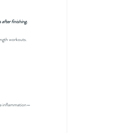
after finishing.
rength workouts.
uce inflammation—