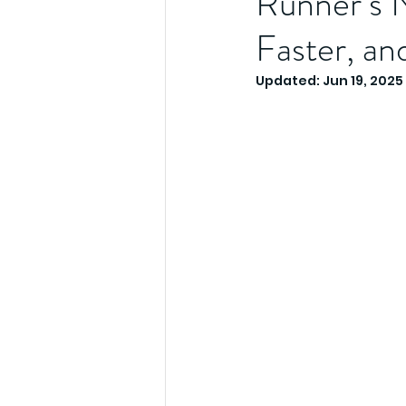
Runner’s N
Faster, an
Updated:
Jun 19, 2025