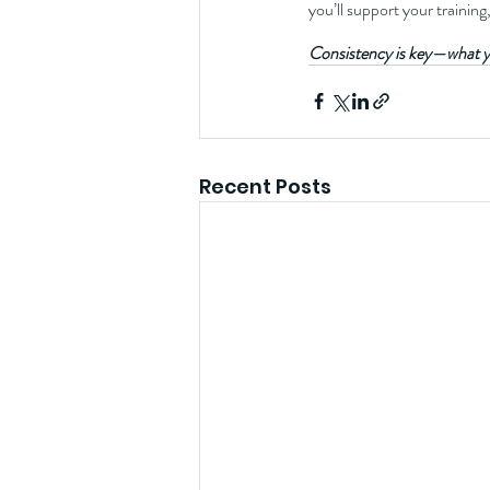
you’ll support your training
Consistency is key—what y
Recent Posts