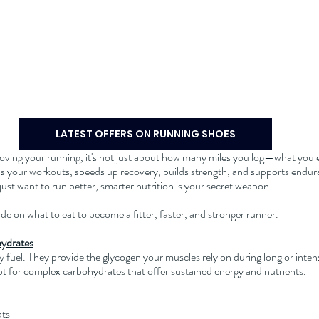
LATEST OFFERS ON RUNNING SHOES
roving your running, it's not just about how many miles you log—what you e
ls your workouts, speeds up recovery, builds strength, and supports endu
r just want to run better, smarter nutrition is your secret weapon.
e on what to eat to become a fitter, faster, and stronger runner.
hydrates
 fuel. They provide the glycogen your muscles rely on during long or intens
t for complex carbohydrates that offer sustained energy and nutrients.
ats