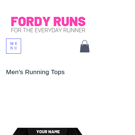
ME
NU
Men's Running Tops