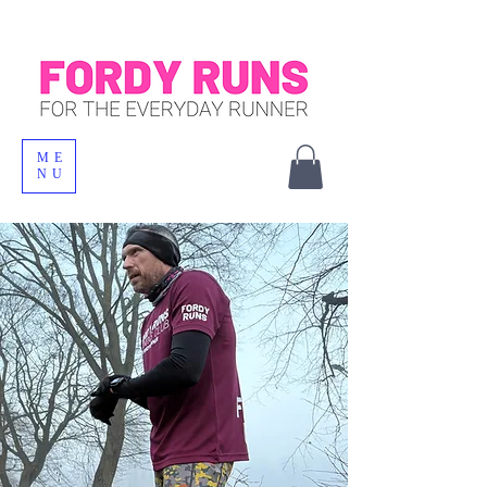
ME
NU