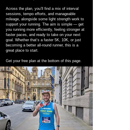
Across the plan, you’ll find a mix of interval
sessions, tempo efforts, and manageable
mileage, alongside some light strength work to
support your running. The aim is simple — get
you running more efficiently, feeling stronger at
faster paces, and ready to take on your next
goal. Whether that’s a faster 5K, 10K, or just
becoming a better all-round runner, this is a
great place to start.
Get your free plan at the bottom of this page.