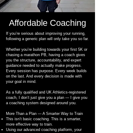
Affordable Coaching
If you’re serious about improving your running,
following a generic plan will only take you so far.
Whether you’re building towards your first 5K or
chasing a marathon PB, having a coach gives
you the structure, accountability, and expert
guidance needed to actually make progress.
Every session has purpose. Every week builds
on the last. And every decision is made with
your goal in mind.
As a fully qualified and UK Athletics-registered
coach, I don’t just give you a plan — I give you
a coaching system designed around you.
More Than a Plan — A Smarter Way to Train
This isn’t basic coaching. This is a smarter,
more effective way to train.
Using our advanced coaching platform, your