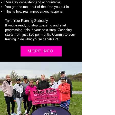
You stay consistent and accountable
You get the most out of the time you put in
This is how real improvement happens.
Take Your Running Seriously
If you’re ready to stop guessing and start
progressing, this is your next step. Coaching
starts from just £50 per month. Commit to your
training. See what you’re capable of.
MORE INFO