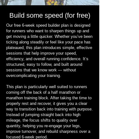
Build some speed (for free)
Our free 6-week speed builder plan is designed
for runners who want to sharpen things up and
get moving a little quicker. Whether you’ve been
ticking along steadily or feel like your pace has
plateaued, this plan introduces simple, effective
sessions that help improve your speed,
efficiency, and overall running confidence. It’s
structured, easy to follow, and built around
sessions that we know work — without
overcomplicating your training.
This plan is particularly well suited to runners
coming off the back of a half marathon or
marathon training block. After taking the time to
properly rest and recover, it gives you a clear
way to transition back into training with purpose.
Instead of jumping straight back into high
mileage, the focus shifts to quality over
quantity, helping you re-engage your legs,
improve turnover, and rebuild sharpness over a
focused 6-week period.