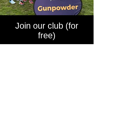
Join our club (for
free)
FORDY RUNS Running Club is FREE to join.
Here are some of the benefits of being a
member of FORDY RUNS Running Club:
Largest Running Club in UK
7 Star Standard Club
FREE Social Membership
Marathon Places (8 in 2025)
50+ Satellite groups across the UK
FREE Online Community
FREE Organised Events
FREE Membership to Global Run Crew
FREE Organised Weekly Virtual Runs
Club discount at Sportsshoes.com
Volunteering at Major Races across UK
Strava group
Shakeout runs