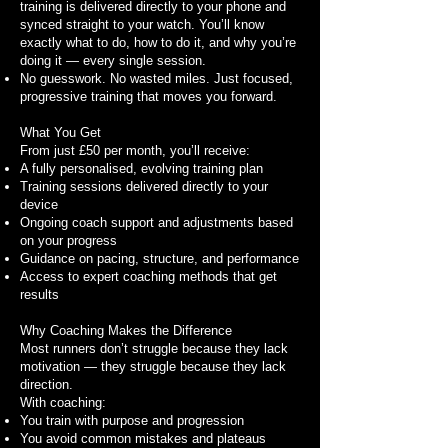
training is delivered directly to your phone and
synced straight to your watch. You’ll know
exactly what to do, how to do it, and why you’re
doing it — every single session.
No guesswork. No wasted miles. Just focused,
progressive training that moves you forward.
What You Get
From just £50 per month, you’ll receive:
A fully personalised, evolving training plan
Training sessions delivered directly to your
device
Ongoing coach support and adjustments based
on your progress
Guidance on pacing, structure, and performance
Access to expert coaching methods that get
results
Why Coaching Makes the Difference
Most runners don’t struggle because they lack
motivation — they struggle because they lack
direction.
With coaching:
You train with purpose and progression
You avoid common mistakes and plateaus