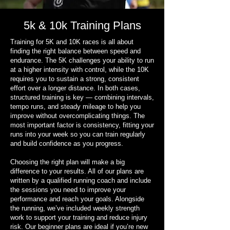
5k & 10k Training Plans
Training for 5K and 10K races is all about
finding the right balance between speed and
endurance. The 5K challenges your ability to run
at a higher intensity with control, while the 10K
requires you to sustain a strong, consistent
effort over a longer distance. In both cases,
structured training is key — combining intervals,
tempo runs, and steady mileage to help you
improve without overcomplicating things. The
most important factor is consistency, fitting your
runs into your week so you can train regularly
and build confidence as you progress.
Choosing the right plan will make a big
difference to your results. All of our plans are
written by a qualified running coach and include
the sessions you need to improve your
performance and reach your goals. Alongside
the running, we’ve included weekly strength
work to support your training and reduce injury
risk. Our beginner plans are ideal if you’re new