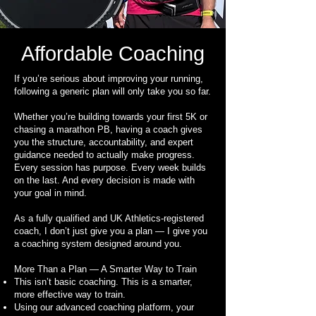
Affordable Coaching
If you’re serious about improving your running,
following a generic plan will only take you so far.
Whether you’re building towards your first 5K or
chasing a marathon PB, having a coach gives
you the structure, accountability, and expert
guidance needed to actually make progress.
Every session has purpose. Every week builds
on the last. And every decision is made with
your goal in mind.
As a fully qualified and UK Athletics-registered
coach, I don’t just give you a plan — I give you
a coaching system designed around you.
More Than a Plan — A Smarter Way to Train
This isn’t basic coaching. This is a smarter,
more effective way to train.
Using our advanced coaching platform, your