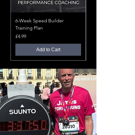
6-Week Speed Builder
12-Week 10K Improv
Training Plan
Training Plan
Price
Price
£4.99
£4.99
Add to Cart