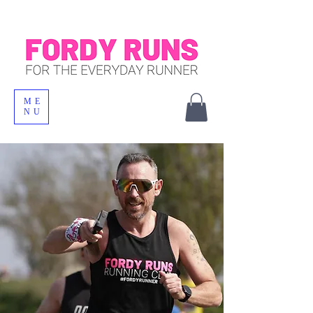
ME
NU