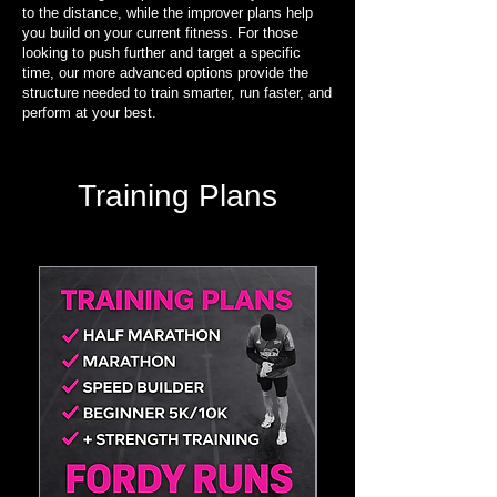
to the distance, while the improver plans help
you build on your current fitness. For those
looking to push further and target a specific
time, our more advanced options provide the
structure needed to train smarter, run faster, and
perform at your best.
Training Plans