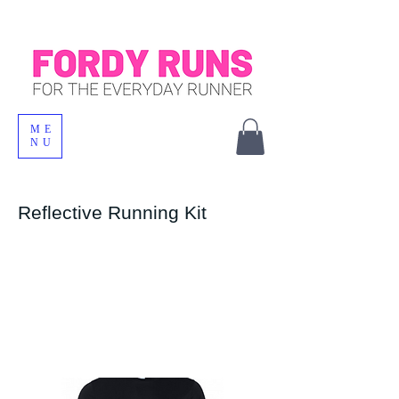
ME
NU
Reflective Running Kit