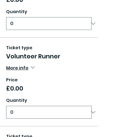
Quantity
Ticket type
Volunteer Runner
More info
Price
£0.00
Quantity
Ticket type