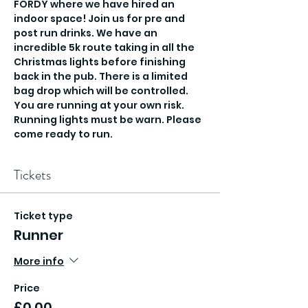
FORDY where we have hired an 
indoor space! Join us for pre and 
post run drinks. We have an 
incredible 5k route taking in all the 
Christmas lights before finishing 
back in the pub. There is a limited 
bag drop which will be controlled. 
You are running at your own risk. 
Running lights must be warn. Please 
come ready to run.
Tickets
Ticket type
Runner
More info
Price
£0.00