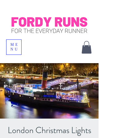
ME
NU
London Christmas Lights