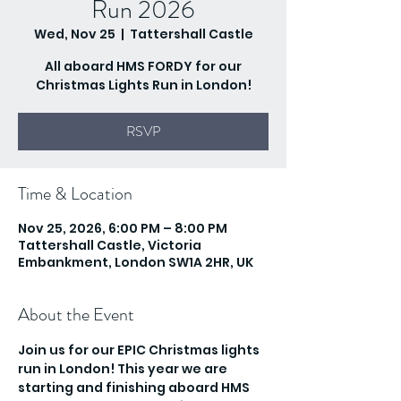
Run 2026
Wed, Nov 25
  |  
Tattershall Castle
All aboard HMS FORDY for our
Christmas Lights Run in London!
RSVP
Time & Location
Nov 25, 2026, 6:00 PM – 8:00 PM
Tattershall Castle, Victoria
Embankment, London SW1A 2HR, UK
About the Event
Join us for our EPIC Christmas lights 
run in London! This year we are 
starting and finishing aboard HMS 