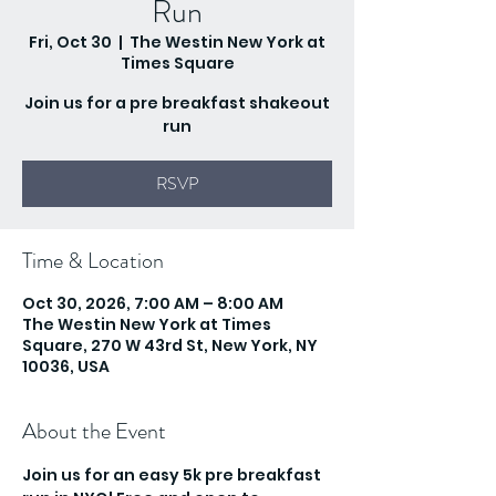
Run
Fri, Oct 30
  |  
The Westin New York at
Times Square
Join us for a pre breakfast shakeout
run
RSVP
Time & Location
Oct 30, 2026, 7:00 AM – 8:00 AM
The Westin New York at Times
Square, 270 W 43rd St, New York, NY
10036, USA
About the Event
Join us for an easy 5k pre breakfast 