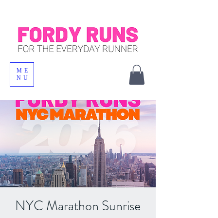
ME
NU
NYC Marathon Sunrise