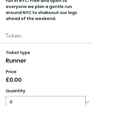
run in NYC! Free and open to 
everyone we plan a gentle run 
around NYC to shakeout our legs 
ahead of the weekend. 
Tickets
Ticket type
Runner
Price
£0.00
Quantity
Total
£0.00