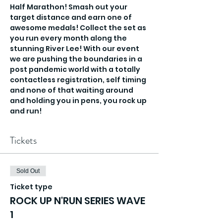
Half Marathon! Smash out your 
target distance and earn one of 
awesome medals! Collect the set as 
you run every month along the 
stunning River Lee! With our event 
we are pushing the boundaries in a 
post pandemic world with a totally 
contactless registration, self timing 
and none of that waiting around 
and holding you in pens, you rock up 
and run!
Tickets
Sold Out
Ticket type
ROCK UP N'RUN SERIES WAVE
1