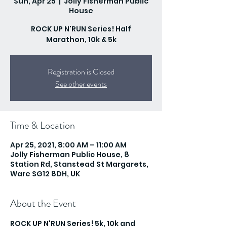
Sun, Apr 25
  |  
Jolly Fisherman Public
House
ROCK UP N'RUN Series! Half
Marathon, 10k & 5k
Registration is Closed
See other events
Time & Location
Apr 25, 2021, 8:00 AM – 11:00 AM
Jolly Fisherman Public House, 8
Station Rd, Stanstead St Margarets,
Ware SG12 8DH, UK
About the Event
ROCK UP N'RUN Series! 5k, 10k and 