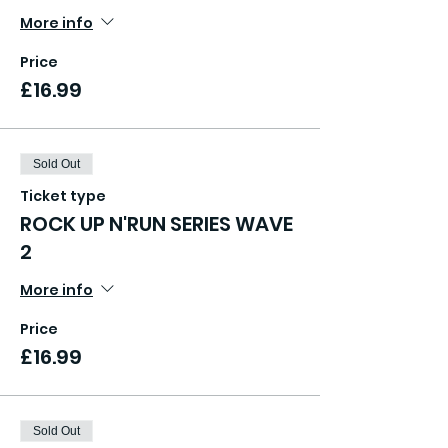
More info
Price
£16.99
Sold Out
Ticket type
ROCK UP N'RUN SERIES WAVE
2
More info
Price
£16.99
Sold Out