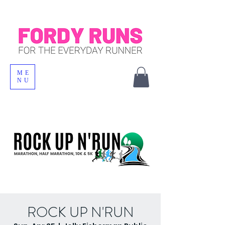
ME
NU
ROCK UP N'RUN