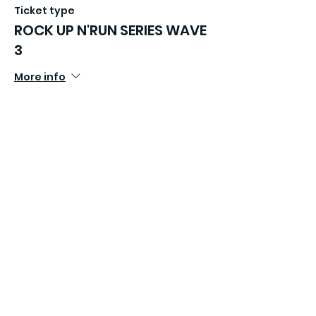
Ticket type
ROCK UP N'RUN SERIES WAVE
3
More info
Price
£16.99
Sold Out
Ticket type
ROCK UP N'RUN SERIES WAVE
4
More info
Price
£16.99