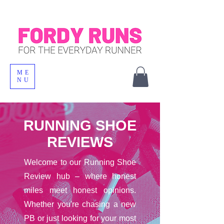
ME
NU
RUNNING SHOE
REVIEWS
Welcome to our Running Shoe
Review hub – where honest
miles meet honest opinions.
Whether you're chasing a new
PB or just looking for your most