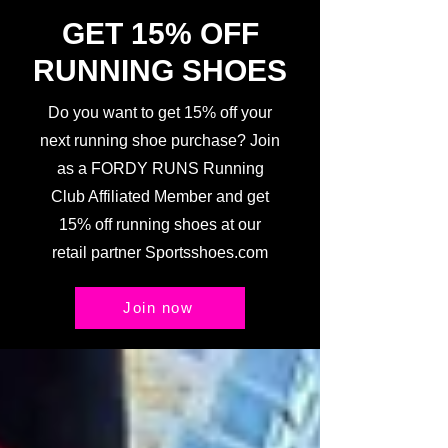
GET 15% OFF
RUNNING SHOES
Do you want to get 15% off your
next running shoe purchase? Join
as a FORDY RUNS Running
Club Affiliated Member and get
15% off running shoes at our
retail partner Sportsshoes.com
Join now