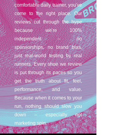
comfortable daily trainer, you've
come to the right place. Our
reviews cut through the hype
because we're 100%
independent – no
sponsorships, no brand bias,
just real-world testing by real
runners. Every shoe we review
is put through its paces so you
get the truth about fit, feel,
performance, and value.
Because when it comes to your
run, nothing should slow you
down – especially not
marketing spin.