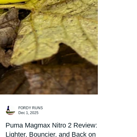
FORDY RUNS
Dec 1, 2025