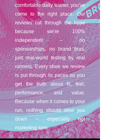
comfortable daily trainer, you've
come to the right place. Our
reviews cut through the hype
because we're 100%
independent – no
sponsorships, no brand bias,
just real-world testing by real
runners. Every shoe we review
is put through its paces so you
get the truth about fit, feel,
performance, and value.
Because when it comes to your
run, nothing should slow you
down – especially not
marketing spin.