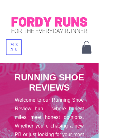
ME
NU
RUNNING SHOE
REVIEWS
Welcome to our Running Shoe
Review hub – where honest
miles meet honest opinions.
Whether you're chasing a new
PB or just looking for your most