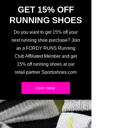
GET 15% OFF
RUNNING SHOES
Do you want to get 15% off your
next running shoe purchase? Join
as a FORDY RUNS Running
Club Affiliated Member and get
15% off running shoes at our
retail partner Sportsshoes.com
Join now