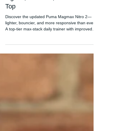
Puma Magmax Nitro 2 Review:
Lighter, Bouncier, and Back on
Top
Discover the updated Puma Magmax Nitro 2—
lighter, bouncier, and more responsive than ever.
A top-tier max-stack daily trainer with improved
Nitro foam and standout stability.