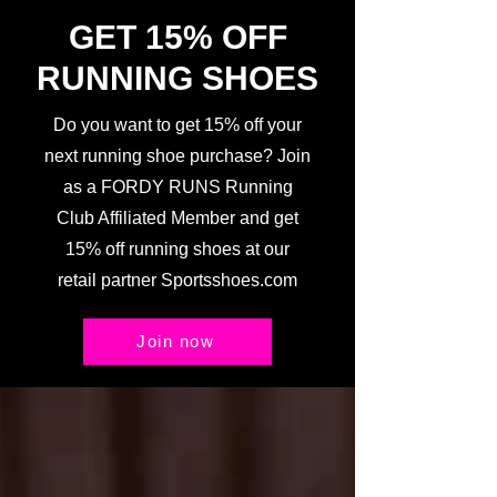
GET 15% OFF
RUNNING SHOES
Do you want to get 15% off your
next running shoe purchase? Join
as a FORDY RUNS Running
Club Affiliated Member and get
15% off running shoes at our
retail partner Sportsshoes.com
Join now