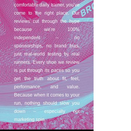
comfortable daily trainer, you've
come to the right place. Our
reviews cut through the hype
because we're 100%
independent – no
sponsorships, no brand bias,
just real-world testing by real
runners. Every shoe we review
is put through its paces so you
get the truth about fit, feel,
performance, and value.
Because when it comes to your
run, nothing should slow you
down – especially not
marketing spin.