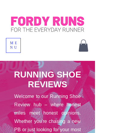
ME
NU
RUNNING SHOE
REVIEWS
Welcome to our Running Shoe
Review hub – where honest
miles meet honest opinions.
Whether you're chasing a new
PB or just looking for your most