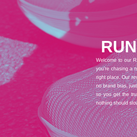
RUN
Welcome to our R
you're chasing a n
right place. Our 
no brand bias, jus
so you get the tr
nothing should slo