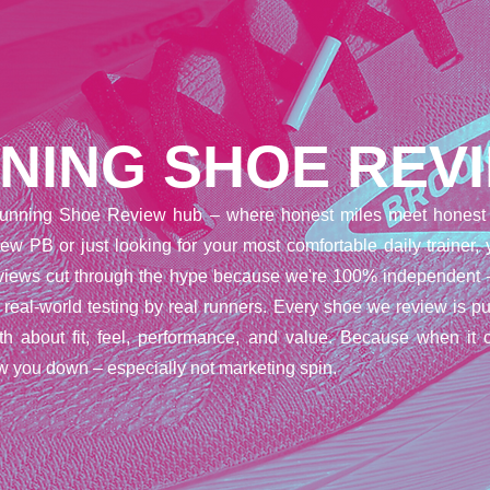
NING SHOE REV
unning Shoe Review hub – where honest miles meet honest 
ew PB or just looking for your most comfortable daily trainer,
reviews cut through the hype because we're 100% independent 
t real-world testing by real runners. Every shoe we review is pu
uth about fit, feel, performance, and value. Because when it 
w you down – especially not marketing spin.