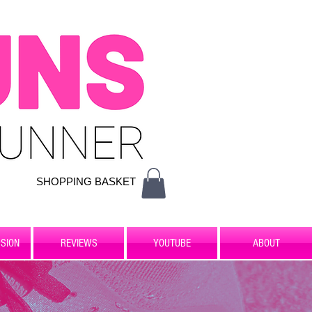
SHOPPING BASKET
SION
REVIEWS
YOUTUBE
ABOUT