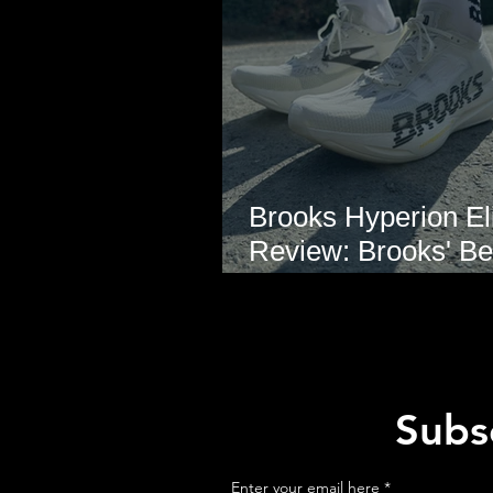
Brooks Hyperion Eli
Review: Brooks' Be
Marathon Super S
Yet?
Subsc
Enter your email here