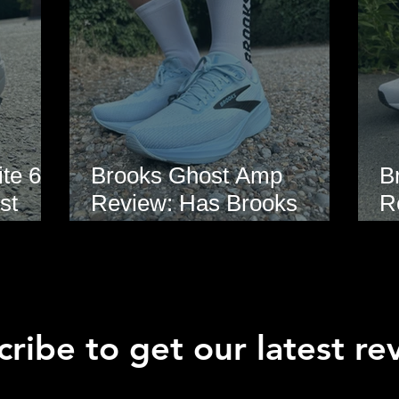
te 6
Brooks Ghost Amp
B
st
Review: Has Brooks
R
hoe
Finally Modernised the
E
Ghost?
ribe to get our latest re