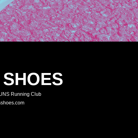
 SHOES
 RUNS Running Club
rtsshoes.com