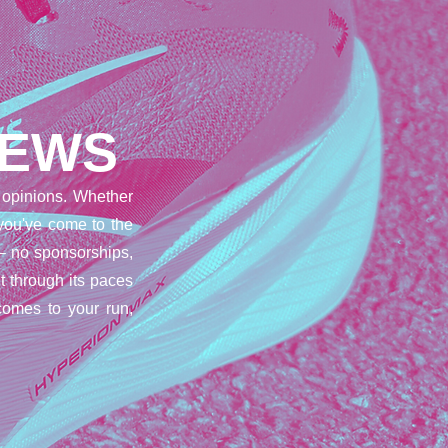
IEWS
opinions. Whether
 you've come to the
– no sponsorships,
t through its paces
comes to your run,