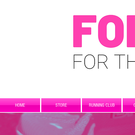
HOME
STORE
RUNNING CLUB