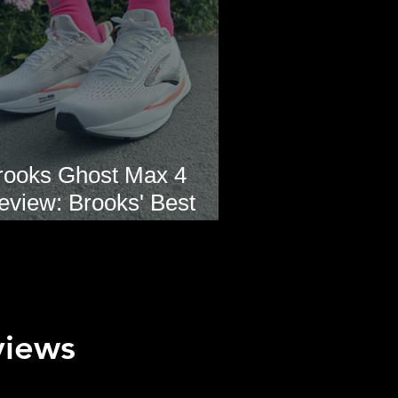
rooks Ghost Max 4
eview: Brooks' Best
veryday Running Shoe?
views