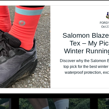
FORD
Oct 2
Salomon Blaze
Tex – My Pic
Winter Runnin
Discover why the Salomon B
top pick for the best winte
waterproof protection, exc
comfort, this versatile road-to-
wet wint