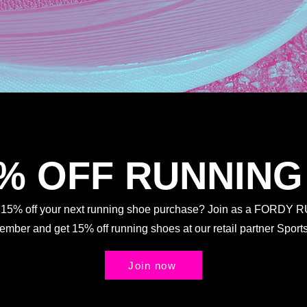
5% OFF RUNNING
t 15% off your next running shoe purchase? Join as a FORDY
Member and get 15% off running shoes at our retail partner Spo
Join now