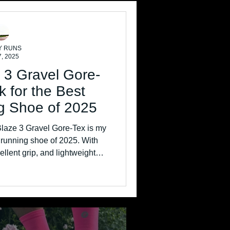
Y RUNS
7, 2025
 3 Gravel Gore-
k for the Best
g Shoe of 2025
laze 3 Gravel Gore-Tex is my
r running shoe of 2025. With
ellent grip, and lightweight
trail trainer is perfect for cold,
er miles.