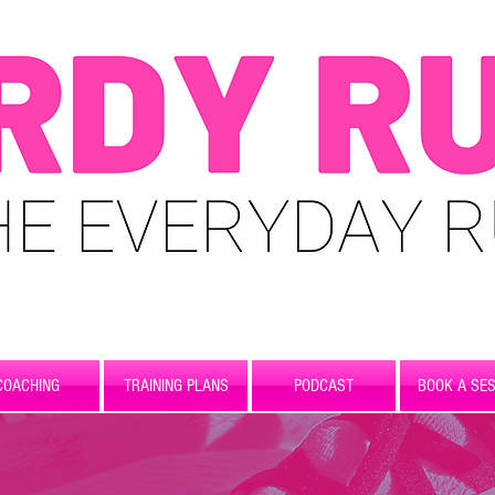
COACHING
TRAINING PLANS
PODCAST
BOOK A SES