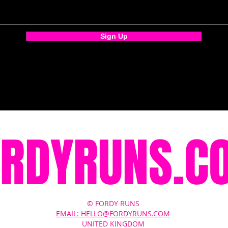
Sign Up
ORDYRUNS.C
© FORDY RUNS
EMAIL: HELLO@FORDYRUNS.COM
UNITED KINGDOM