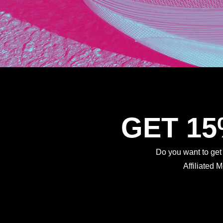
GET 1
Do you want to ge
Affiliated 