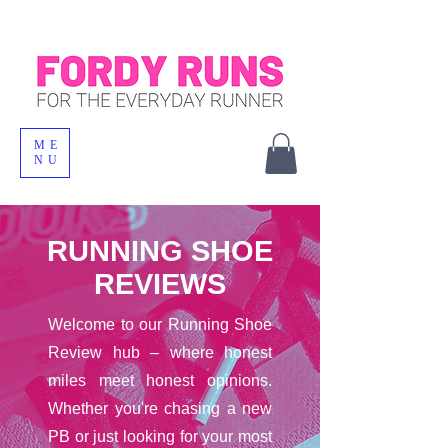
ME
NU
RUNNING SHOE
REVIEWS
Welcome to our Running Shoe
Review hub – where honest
miles meet honest opinions.
Whether you're chasing a new
PB or just looking for your most