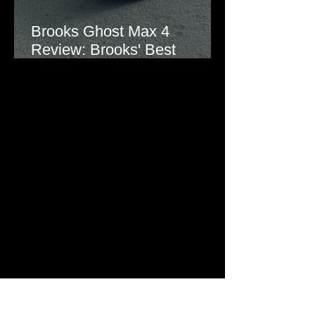
Brooks Ghost Max 4
Review: Brooks' Best
Everyday Running Shoe?