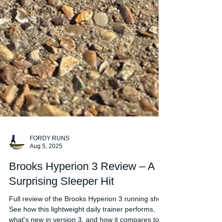
FORDY RUNS
Aug 5, 2025
Brooks Hyperion 3 Review – A
Surprising Sleeper Hit
Full review of the Brooks Hyperion 3 running shoe.