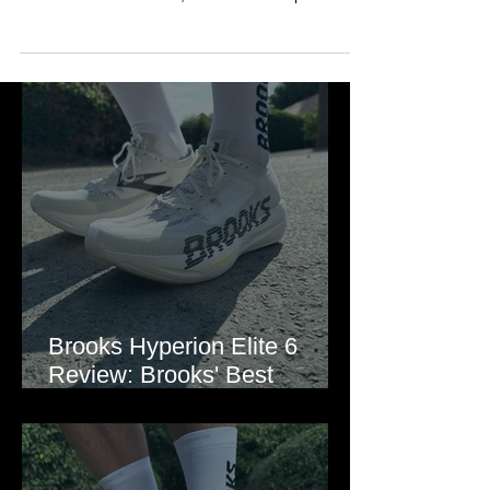
See how this lightweight daily trainer performs,
what's new in version 3, and how it compares to
rivals like the Adizero EVO SL and Rebel.
Brooks Hyperion Elite 6
Review: Brooks' Best
Marathon Super Shoe Yet?