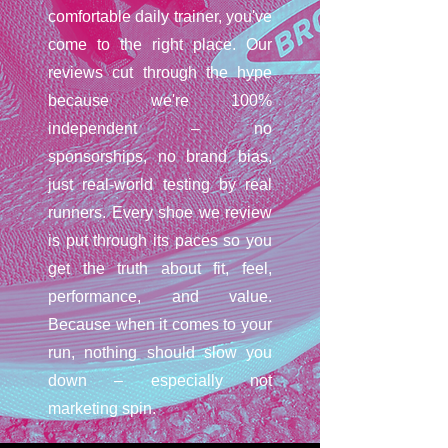
comfortable daily trainer, you've
come to the right place. Our
reviews cut through the hype
because we're 100%
independent – no
sponsorships, no brand bias,
just real-world testing by real
runners. Every shoe we review
is put through its paces so you
get the truth about fit, feel,
performance, and value.
Because when it comes to your
run, nothing should slow you
down – especially not
marketing spin.