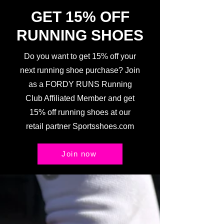
GET 15% OFF
RUNNING SHOES
Do you want to get 15% off your
next running shoe purchase? Join
as a FORDY RUNS Running
Club Affiliated Member and get
15% off running shoes at our
retail partner Sportsshoes.com
Join now