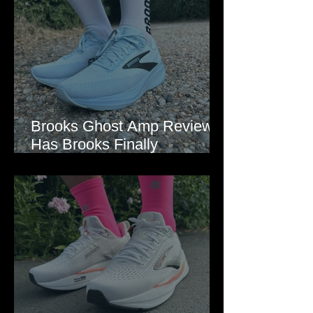
Brooks Ghost Amp Review:
Has Brooks Finally
Modernised the Ghost?