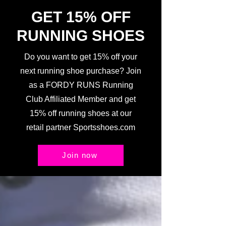
GET 15% OFF
RUNNING SHOES
Do you want to get 15% off your
next running shoe purchase? Join
as a FORDY RUNS Running
Club Affiliated Member and get
15% off running shoes at our
retail partner Sportsshoes.com
Join now