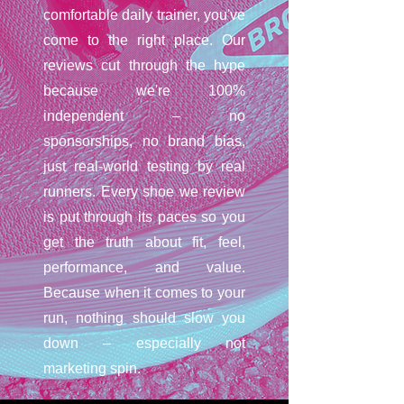
comfortable daily trainer, you've
come to the right place. Our
reviews cut through the hype
because we're 100%
independent – no
sponsorships, no brand bias,
just real-world testing by real
runners. Every shoe we review
is put through its paces so you
get the truth about fit, feel,
performance, and value.
Because when it comes to your
run, nothing should slow you
down – especially not
marketing spin.