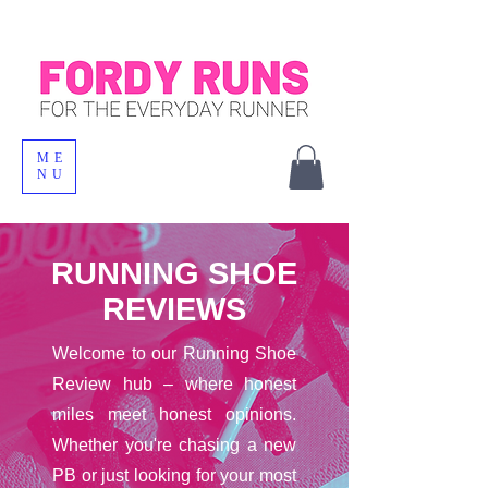
ME
NU
RUNNING SHOE
REVIEWS
Welcome to our Running Shoe
Review hub – where honest
miles meet honest opinions.
Whether you're chasing a new
PB or just looking for your most