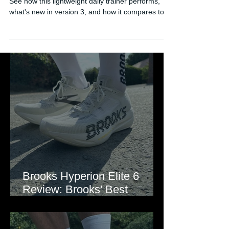
Full review of the Brooks Hyperion 3 running shoe.
See how this lightweight daily trainer performs,
what's new in version 3, and how it compares to
rivals like the Adizero EVO SL and Rebel.
Brooks Hyperion Elite 6
Review: Brooks' Best
Marathon Super Shoe Yet?