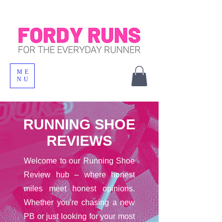
ME
NU
RUNNING SHOE
REVIEWS
Welcome to our Running Shoe
Review hub – where honest
miles meet honest opinions.
Whether you're chasing a new
PB or just looking for your most