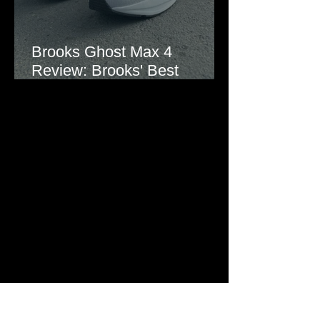
Brooks Ghost Max 4
Review: Brooks' Best
Everyday Running Shoe?