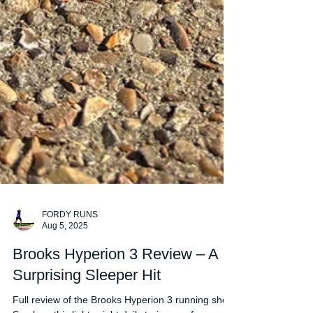
FORDY RUNS
Aug 5, 2025
Brooks Hyperion 3 Review – A
Surprising Sleeper Hit