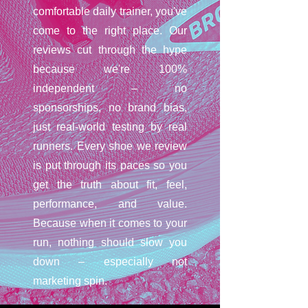
comfortable daily trainer, you've
come to the right place. Our
reviews cut through the hype
because we're 100%
independent – no
sponsorships, no brand bias,
just real-world testing by real
runners. Every shoe we review
is put through its paces so you
get the truth about fit, feel,
performance, and value.
Because when it comes to your
run, nothing should slow you
down – especially not
marketing spin.