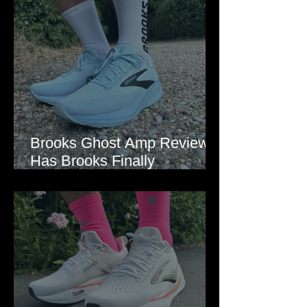
Brooks Ghost Amp Review:
Has Brooks Finally
Modernised the Ghost?