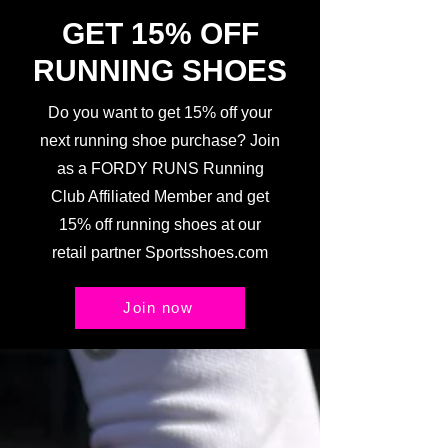
GET 15% OFF
RUNNING SHOES
Do you want to get 15% off your
next running shoe purchase? Join
as a FORDY RUNS Running
Club Affiliated Member and get
15% off running shoes at our
retail partner Sportsshoes.com
Join now