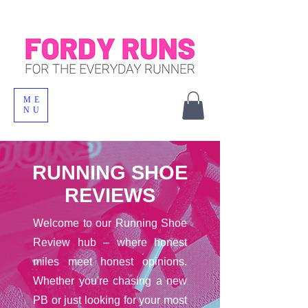
ME
NU
RUNNING SHOE
REVIEWS
Welcome to our Running Shoe
Review hub – where honest
miles meet honest opinions.
Whether you're chasing a new
PB or just looking for your most