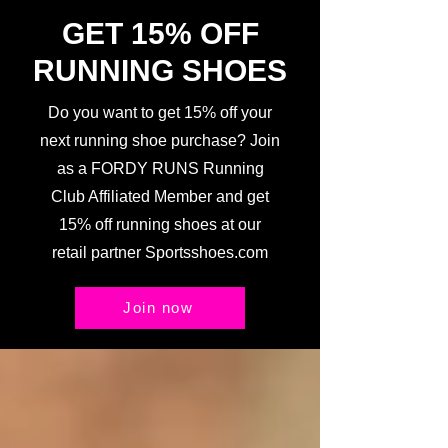
GET 15% OFF
RUNNING SHOES
Do you want to get 15% off your
next running shoe purchase? Join
as a FORDY RUNS Running
Club Affiliated Member and get
15% off running shoes at our
retail partner Sportsshoes.com
Join now