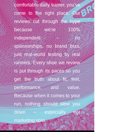
comfortable daily trainer, you've
come to the right place. Our
reviews cut through the hype
because we're 100%
independent – no
sponsorships, no brand bias,
just real-world testing by real
runners. Every shoe we review
is put through its paces so you
get the truth about fit, feel,
performance, and value.
Because when it comes to your
run, nothing should slow you
down – especially not
marketing spin.