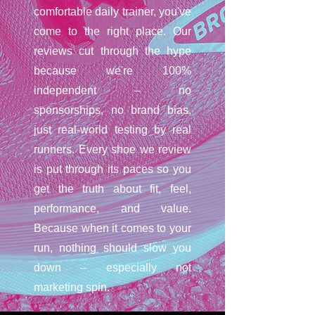
comfortable daily trainer, you've
come to the right place. Our
reviews cut through the hype
because we're 100%
independent – no
sponsorships, no brand bias,
just real-world testing by real
runners. Every shoe we review
is put through its paces so you
get the truth about fit, feel,
performance, and value.
Because when it comes to your
run, nothing should slow you
down – especially not
marketing spin.