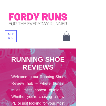
ME
NU
RUNNING SHOE
REVIEWS
Welcome to our Running Shoe
Review hub – where honest
miles meet honest opinions.
Whether you're chasing a new
PB or just looking for your most