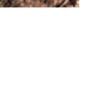
FORDY RUNS
Jun 18, 2025