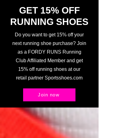
GET 15% OFF
RUNNING SHOES
Do you want to get 15% off your
next running shoe purchase? Join
as a FORDY RUNS Running
Club Affiliated Member and get
15% off running shoes at our
retail partner Sportsshoes.com
Join now