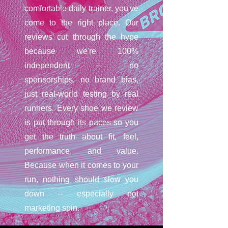
comfortable daily trainer, you've
come to the right place. Our
reviews cut through the hype
because we're 100%
independent – no
sponsorships, no brand bias,
just real-world testing by real
runners. Every shoe we review
is put through its paces so you
get the truth about fit, feel,
performance, and value.
Because when it comes to your
run, nothing should slow you
down – especially not
marketing spin.