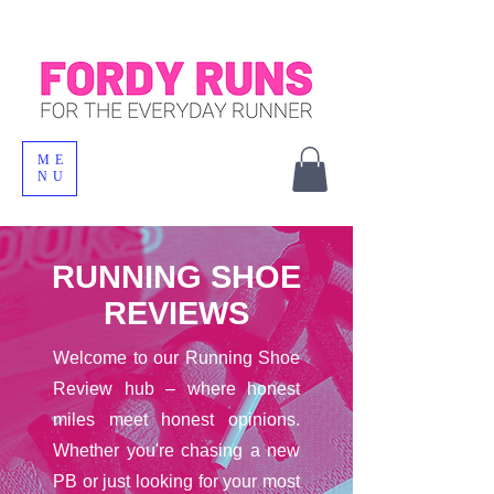
ME
NU
RUNNING SHOE
REVIEWS
Welcome to our Running Shoe
Review hub – where honest
miles meet honest opinions.
Whether you're chasing a new
PB or just looking for your most