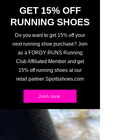
GET 15% OFF
RUNNING SHOES
Do you want to get 15% off your
next running shoe purchase? Join
as a FORDY RUNS Running
Club Affiliated Member and get
15% off running shoes at our
retail partner Sportsshoes.com
Join now