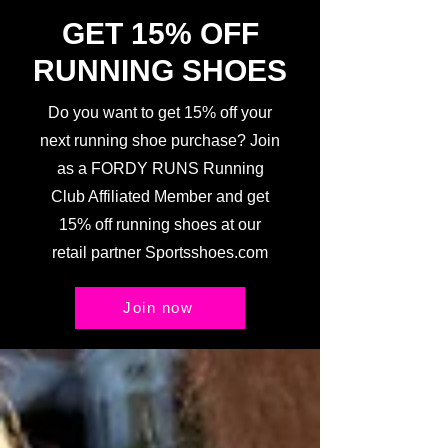
GET 15% OFF
RUNNING SHOES
Do you want to get 15% off your
next running shoe purchase? Join
as a FORDY RUNS Running
Club Affiliated Member and get
15% off running shoes at our
retail partner Sportsshoes.com
Join now