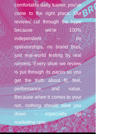
comfortable daily trainer, you've
come to the right place. Our
reviews cut through the hype
because we're 100%
independent – no
sponsorships, no brand bias,
just real-world testing by real
runners. Every shoe we review
is put through its paces so you
get the truth about fit, feel,
performance, and value.
Because when it comes to your
run, nothing should slow you
down – especially not
marketing spin.