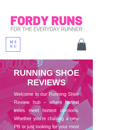
ME
NU
RUNNING SHOE
REVIEWS
Welcome to our Running Shoe
Review hub – where honest
miles meet honest opinions.
Whether you're chasing a new
PB or just looking for your most