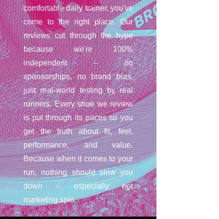
comfortable daily trainer, you've
come to the right place. Our
reviews cut through the hype
because we're 100%
independent – no
sponsorships, no brand bias,
just real-world testing by real
runners. Every shoe we review
is put through its paces so you
get the truth about fit, feel,
performance, and value.
Because when it comes to your
run, nothing should slow you
down – especially not
marketing spin.