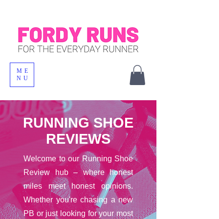
ME
NU
RUNNING SHOE
REVIEWS
Welcome to our Running Shoe
Review hub – where honest
miles meet honest opinions.
Whether you're chasing a new
PB or just looking for your most