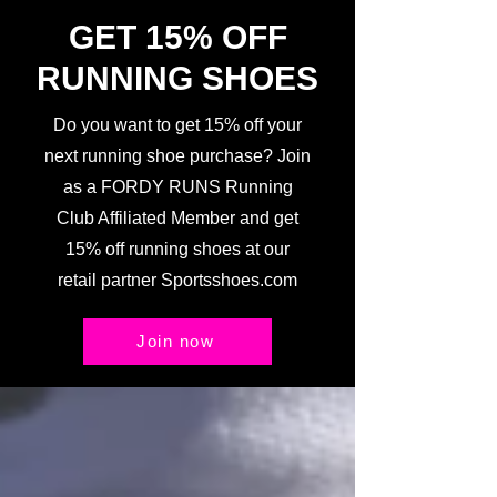
GET 15% OFF
RUNNING SHOES
Do you want to get 15% off your
next running shoe purchase? Join
as a FORDY RUNS Running
Club Affiliated Member and get
15% off running shoes at our
retail partner Sportsshoes.com
Join now