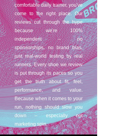
comfortable daily trainer, you've
come to the right place. Our
reviews cut through the hype
because we're 100%
independent – no
sponsorships, no brand bias,
just real-world testing by real
runners. Every shoe we review
is put through its paces so you
get the truth about fit, feel,
performance, and value.
Because when it comes to your
run, nothing should slow you
down – especially not
marketing spin.