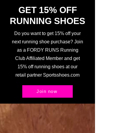
GET 15% OFF
RUNNING SHOES
Do you want to get 15% off your
next running shoe purchase? Join
as a FORDY RUNS Running
Club Affiliated Member and get
15% off running shoes at our
retail partner Sportsshoes.com
Join now