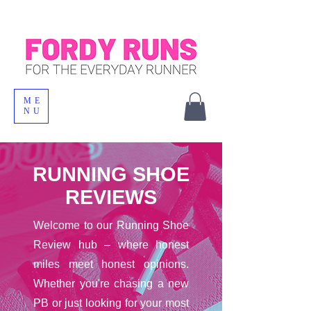
ME
NU
RUNNING SHOE
REVIEWS
Welcome to our Running Shoe
Review hub – where honest
miles meet honest opinions.
Whether you're chasing a new
PB or just looking for your most