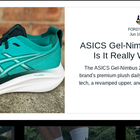
FORD
Jun 1
ASICS Gel-Nim
Is It Reall
The ASICS Gel-Nimbus 27
brand's premium plush daily
tech, a revamped upper, and
stable ride. But with a £180 pr
money 