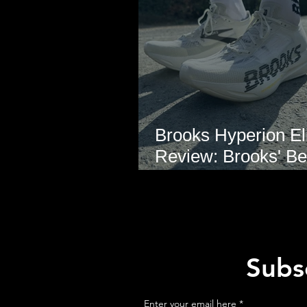
Brooks Hyperion Eli
Review: Brooks' Be
Marathon Super S
Yet?
Subsc
Enter your email here