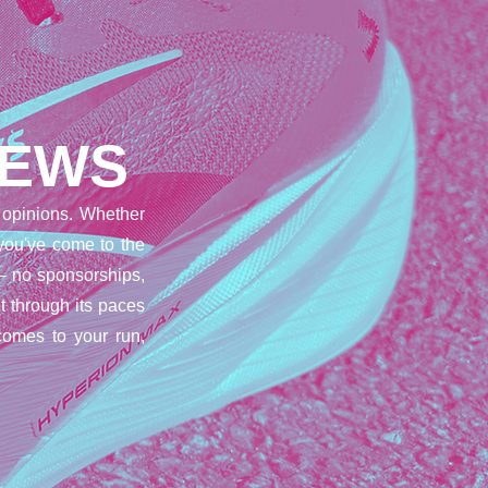
IEWS
opinions. Whether
 you've come to the
– no sponsorships,
t through its paces
comes to your run,