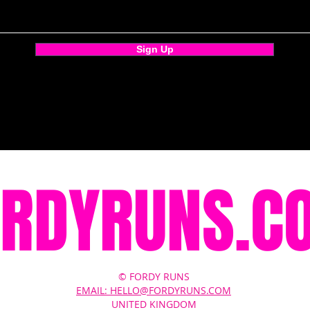
Sign Up
ORDYRUNS.C
© FORDY RUNS
EMAIL: HELLO@FORDYRUNS.COM
UNITED KINGDOM