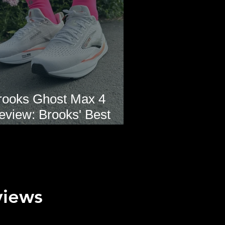
rooks Ghost Max 4
eview: Brooks' Best
veryday Running Shoe?
views