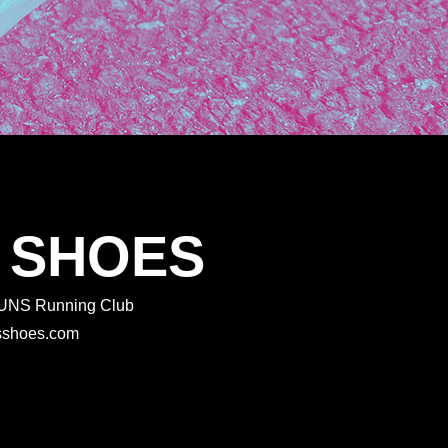
 SHOES
 RUNS Running Club
rtsshoes.com