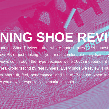
NING SHOE REV
unning Shoe Review hub – where honest miles meet honest 
ew PB or just looking for your most comfortable daily trainer,
reviews cut through the hype because we're 100% independent 
t real-world testing by real runners. Every shoe we review is pu
uth about fit, feel, performance, and value. Because when it 
w you down – especially not marketing spin.