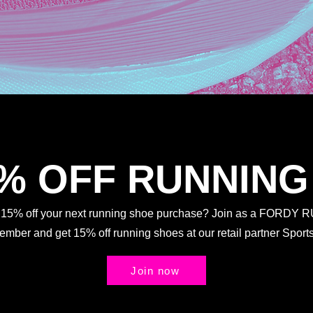
5% OFF RUNNING
t 15% off your next running shoe purchase? Join as a FORDY
Member and get 15% off running shoes at our retail partner Spo
Join now