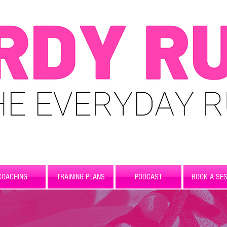
COACHING
TRAINING PLANS
PODCAST
BOOK A SES