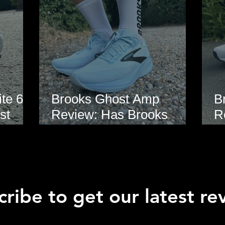
te 6
Brooks Ghost Amp
B
st
Review: Has Brooks
R
hoe
Finally Modernised the
E
Ghost?
ribe to get our latest re