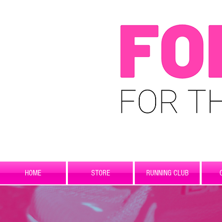
HOME
STORE
RUNNING CLUB