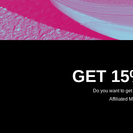
GET 1
Do you want to ge
Affiliated 