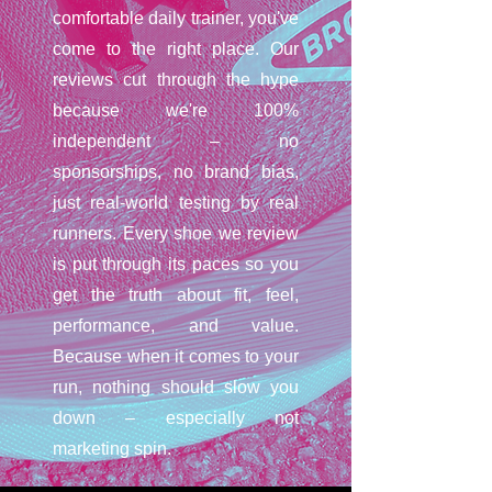
comfortable daily trainer, you've
come to the right place. Our
reviews cut through the hype
because we're 100%
independent – no
sponsorships, no brand bias,
just real-world testing by real
runners. Every shoe we review
is put through its paces so you
get the truth about fit, feel,
performance, and value.
Because when it comes to your
run, nothing should slow you
down – especially not
marketing spin.