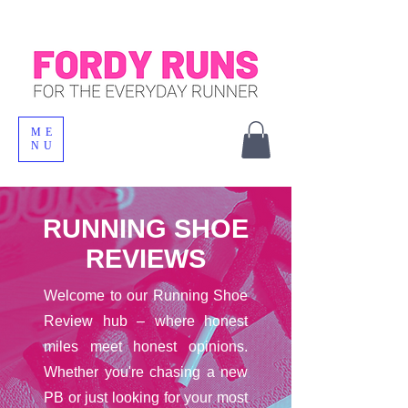
ME
NU
RUNNING SHOE
REVIEWS
Welcome to our Running Shoe
Review hub – where honest
miles meet honest opinions.
Whether you're chasing a new
PB or just looking for your most