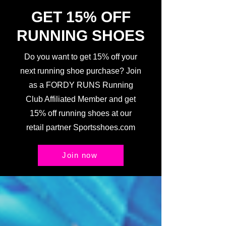
GET 15% OFF
RUNNING SHOES
Do you want to get 15% off your
next running shoe purchase? Join
as a FORDY RUNS Running
Club Affiliated Member and get
15% off running shoes at our
retail partner Sportsshoes.com
Join now