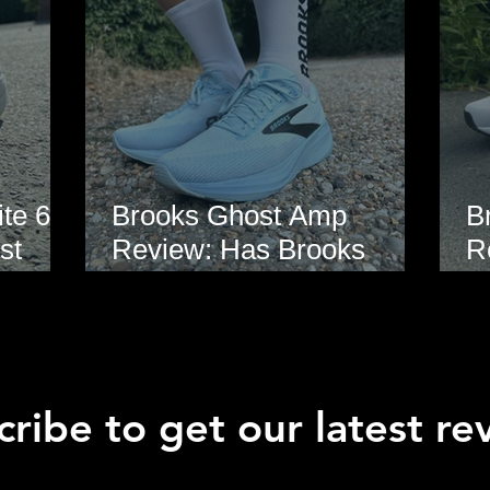
te 6
Brooks Ghost Amp
B
st
Review: Has Brooks
R
hoe
Finally Modernised the
E
Ghost?
ribe to get our latest re