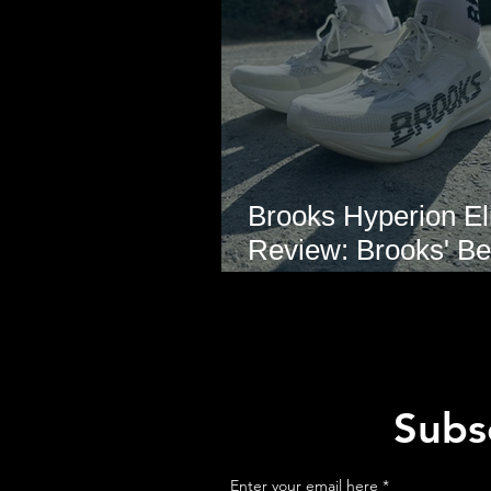
Brooks Hyperion Eli
Review: Brooks' Be
Marathon Super S
Yet?
Subsc
Enter your email here