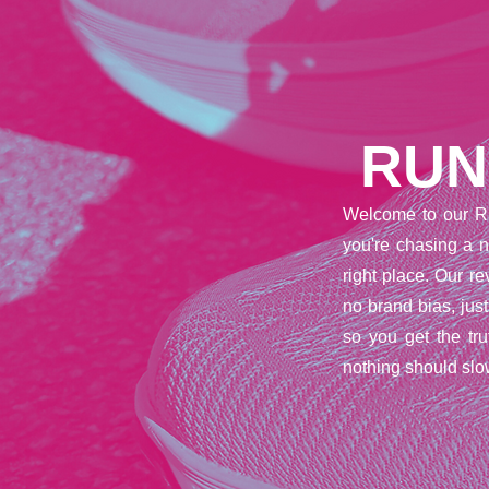
RUN
Welcome to our R
you're chasing a n
right place. Our 
no brand bias, jus
so you get the tr
nothing should slo