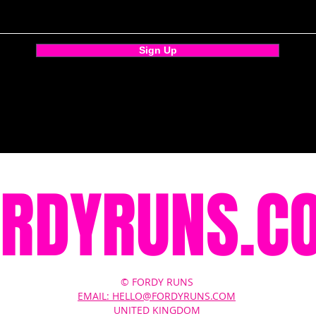
Sign Up
ORDYRUNS.C
© FORDY RUNS
EMAIL: HELLO@FORDYRUNS.COM
UNITED KINGDOM