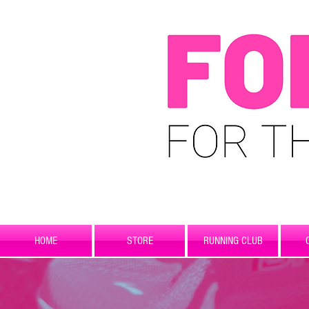
HOME
STORE
RUNNING CLUB