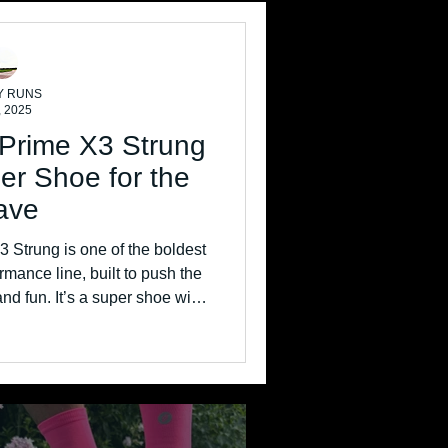
Y RUNS
, 2025
 Prime X3 Strung
er Shoe for the
ave
 Strung is one of the boldest
rmance line, built to push the
and fun. It’s a super shoe with
turistic materials, and an
 aggressive ride.