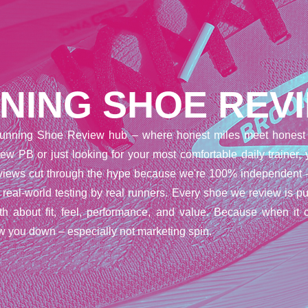
NING SHOE REV
unning Shoe Review hub – where honest miles meet honest 
ew PB or just looking for your most comfortable daily trainer,
reviews cut through the hype because we're 100% independent 
t real-world testing by real runners. Every shoe we review is pu
uth about fit, feel, performance, and value. Because when it 
w you down – especially not marketing spin.