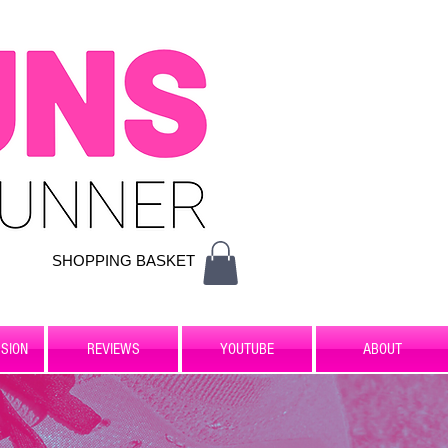
SHOPPING BASKET
SION
REVIEWS
YOUTUBE
ABOUT