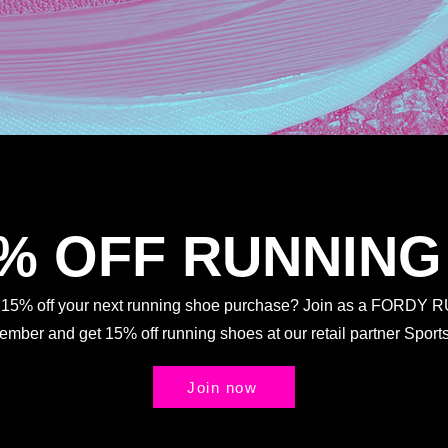
5% OFF RUNNING
t 15% off your next running shoe purchase? Join as a FORDY
Member and get 15% off running shoes at our retail partner Spo
Join now