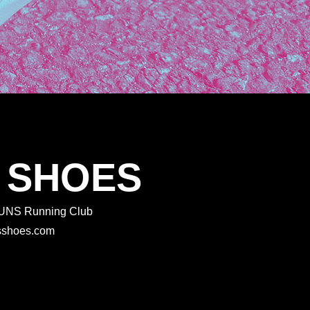
 SHOES
 RUNS Running Club
rtsshoes.com