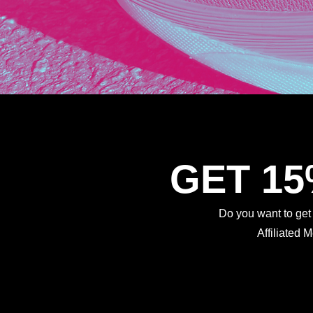
GET 1
Do you want to ge
Affiliated 