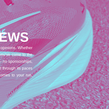
IEWS
opinions. Whether
 you've come to the
– no sponsorships,
t through its paces
comes to your run,