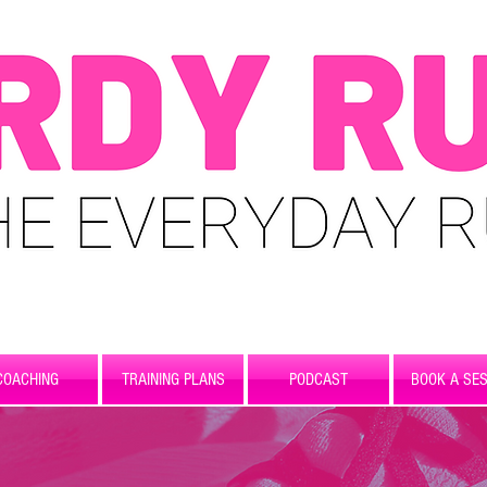
COACHING
TRAINING PLANS
PODCAST
BOOK A SES