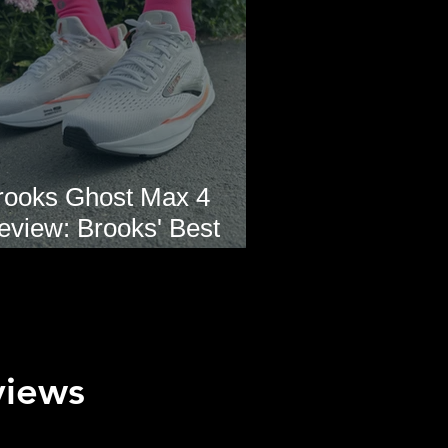
rooks Ghost Max 4
eview: Brooks' Best
veryday Running Shoe?
views