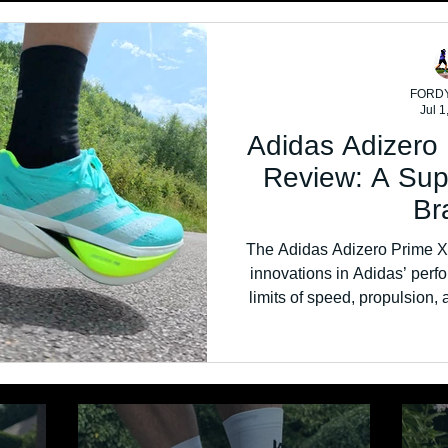
FORD
Jul 1
Adidas Adizero
Review: A Sup
Br
The Adidas Adizero Prime X3
innovations in Adidas’ perfo
limits of speed, propulsion, 
towering stack height, fu
unapologetically