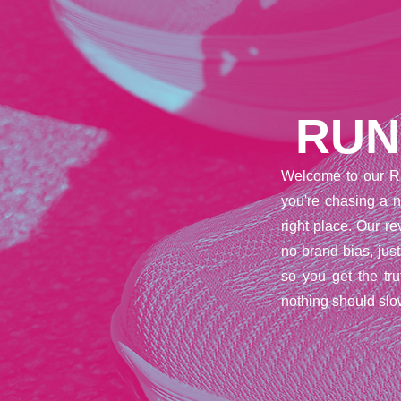
RUN
Welcome to our R
you're chasing a n
right place. Our 
no brand bias, jus
so you get the tr
nothing should slo