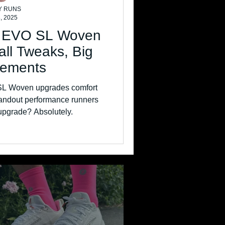
Y RUNS
, 2025
o EVO SL Woven
ll Tweaks, Big
vements
SL Woven upgrades comfort
standout performance runners
e upgrade? Absolutely.