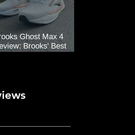
rooks Ghost Max 4
eview: Brooks' Best
veryday Running Shoe?
views