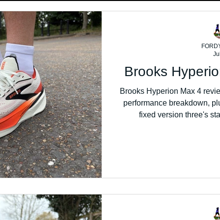
FORD
Ju
Brooks Hyperi
Brooks Hyperion Max 4 review
performance breakdown, plu
fixed version three's st