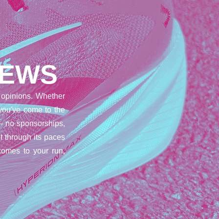
IEWS
opinions. Whether
 you've come to the
– no sponsorships,
t through its paces
comes to your run,