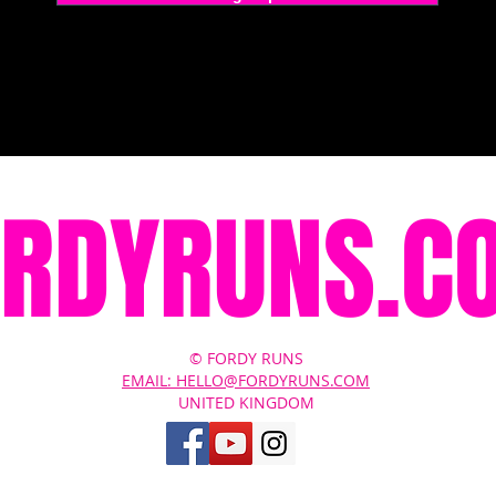
ORDYRUNS.C
© FORDY RUNS
EMAIL: HELLO@FORDYRUNS.COM
UNITED KINGDOM
Contact Us
About
Terms of Service