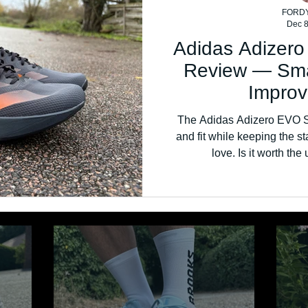
FORD
Dec 8
Adidas Adizer
Review — Sma
Impro
The Adidas Adizero EVO 
and fit while keeping the 
love. Is it worth th