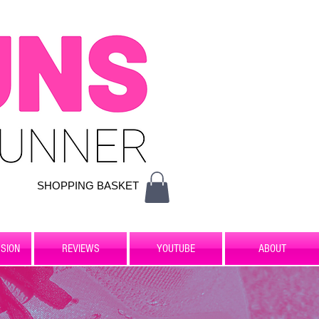
SHOPPING BASKET
SION
REVIEWS
YOUTUBE
ABOUT