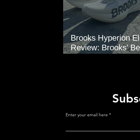
Brooks Hyperion Eli
Review: Brooks' Be
Marathon Super S
Yet?
Subsc
Enter your email here