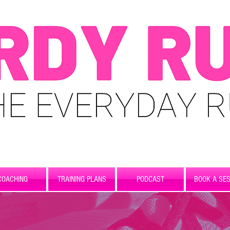
COACHING
TRAINING PLANS
PODCAST
BOOK A SES