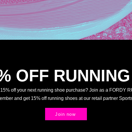
5% OFF RUNNING
t 15% off your next running shoe purchase? Join as a FORDY
Member and get 15% off running shoes at our retail partner Spo
Join now