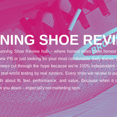
NING SHOE REV
unning Shoe Review hub – where honest miles meet honest 
ew PB or just looking for your most comfortable daily trainer,
reviews cut through the hype because we're 100% independent 
t real-world testing by real runners. Every shoe we review is pu
uth about fit, feel, performance, and value. Because when it 
w you down – especially not marketing spin.