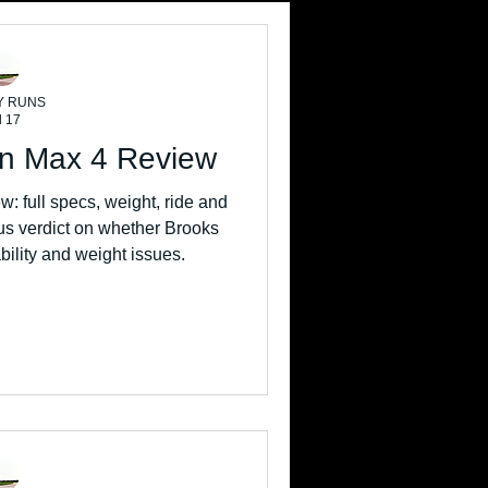
Y RUNS
l 17
on Max 4 Review
: full specs, weight, ride and
s verdict on whether Brooks
ability and weight issues.