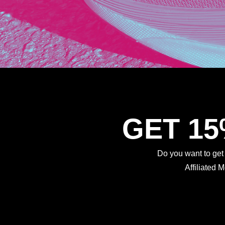
GET 1
Do you want to ge
Affiliated 