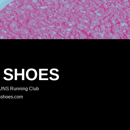
 SHOES
 RUNS Running Club
rtsshoes.com