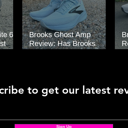
te 6
Brooks Ghost Amp
B
st
Review: Has Brooks
R
hoe
Finally Modernised the
E
Ghost?
ribe to get our latest re
Sign Up