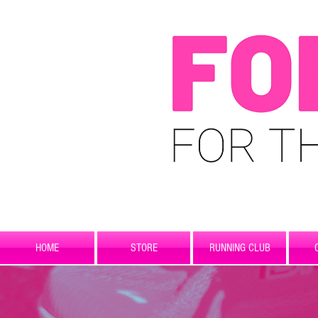
HOME
STORE
RUNNING CLUB