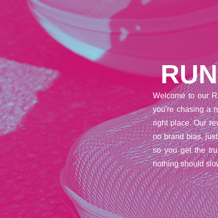
RUN
Welcome to our R
you're chasing a n
right place. Our 
no brand bias, jus
so you get the tr
nothing should slo