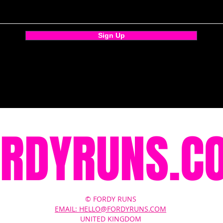
Sign Up
ORDYRUNS.C
© FORDY RUNS
EMAIL: HELLO@FORDYRUNS.COM
UNITED KINGDOM