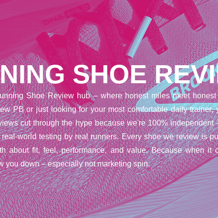
NING SHOE REV
unning Shoe Review hub – where honest miles meet honest 
ew PB or just looking for your most comfortable daily trainer,
reviews cut through the hype because we're 100% independent 
t real-world testing by real runners. Every shoe we review is pu
uth about fit, feel, performance, and value. Because when it 
w you down – especially not marketing spin.