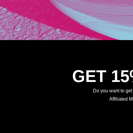
GET 1
Do you want to ge
Affiliated 