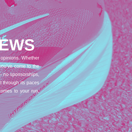
IEWS
opinions. Whether
 you've come to the
– no sponsorships,
t through its paces
comes to your run,