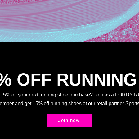
5% OFF RUNNING
t 15% off your next running shoe purchase? Join as a FORDY
Member and get 15% off running shoes at our retail partner Spo
Join now