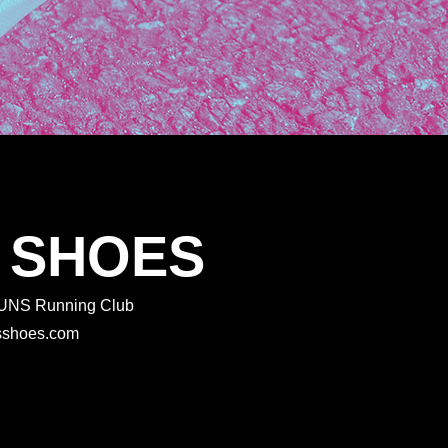
 SHOES
 RUNS Running Club
rtsshoes.com