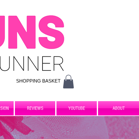
SHOPPING BASKET
SION
REVIEWS
YOUTUBE
ABOUT