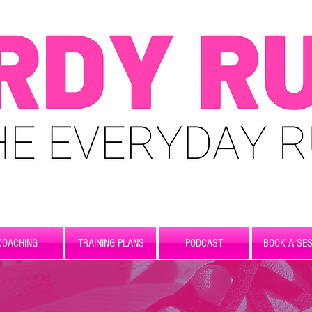
COACHING
TRAINING PLANS
PODCAST
BOOK A SES