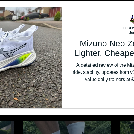
FORD
Ja
Mizuno Neo Z
Lighter, Cheape
A detailed review of the Mi
ride, stability, updates from v
value daily trainers at
perfo