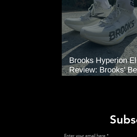
Brooks Hyperion Eli
Review: Brooks' Be
Marathon Super S
Yet?
Subsc
Enter your email here