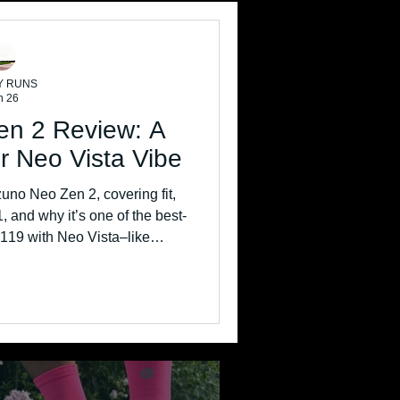
Y RUNS
n 26
en 2 Review: A
r Neo Vista Vibe
zuno Neo Zen 2, covering fit,
1, and why it’s one of the best-
 £119 with Neo Vista–like
rmance.