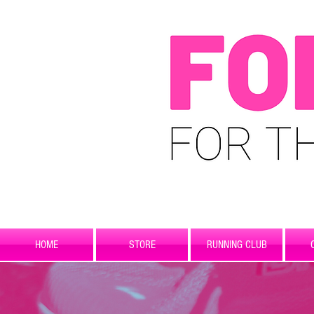
HOME
STORE
RUNNING CLUB