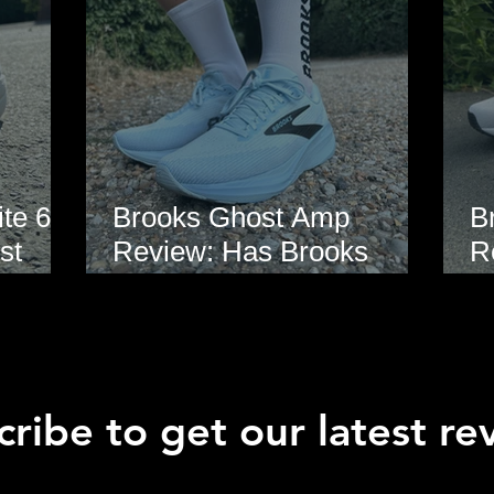
te 6
Brooks Ghost Amp
B
st
Review: Has Brooks
R
hoe
Finally Modernised the
E
Ghost?
ribe to get our latest re