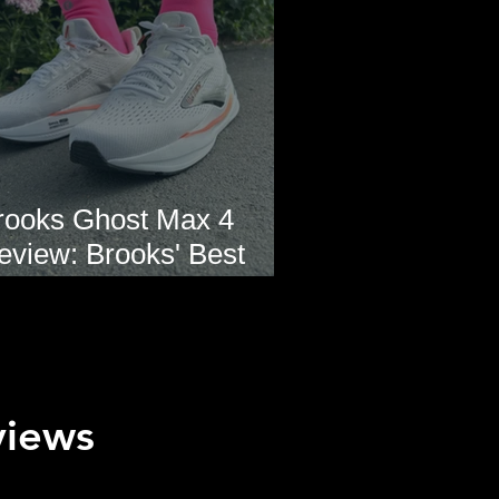
rooks Ghost Max 4
eview: Brooks' Best
veryday Running Shoe?
views