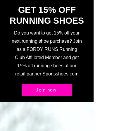
GET 15% OFF
RUNNING SHOES
Do you want to get 15% off your
next running shoe purchase? Join
as a FORDY RUNS Running
Club Affiliated Member and get
15% off running shoes at our
retail partner Sportsshoes.com
Join now