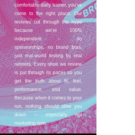
comfortable daily trainer, you've
come to the right place. Our
reviews cut through the hype
because we're 100%
independent – no
sponsorships, no brand bias,
just real-world testing by real
runners. Every shoe we review
is put through its paces so you
get the truth about fit, feel,
performance, and value.
Because when it comes to your
run, nothing should slow you
down – especially not
marketing spin.