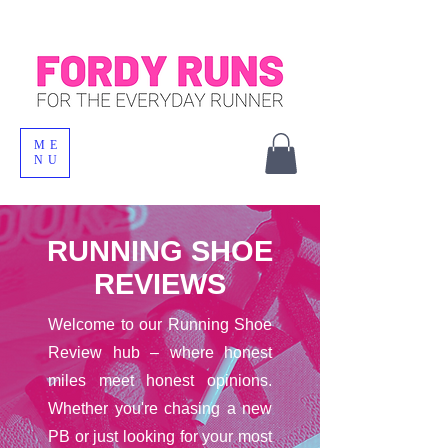
ME
NU
RUNNING SHOE
REVIEWS
Welcome to our Running Shoe
Review hub – where honest
miles meet honest opinions.
Whether you're chasing a new
PB or just looking for your most