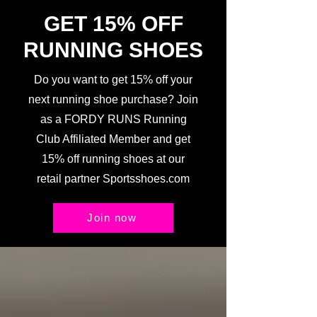
GET 15% OFF
RUNNING SHOES
Do you want to get 15% off your
next running shoe purchase? Join
as a FORDY RUNS Running
Club Affiliated Member and get
15% off running shoes at our
retail partner Sportsshoes.com
Join now