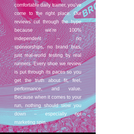
comfortable daily trainer, you've
come to the right place. Our
reviews cut through the hype
because we're 100%
independent – no
sponsorships, no brand bias,
just real-world testing by real
runners. Every shoe we review
is put through its paces so you
get the truth about fit, feel,
performance, and value.
Because when it comes to your
run, nothing should slow you
down – especially not
marketing spin.