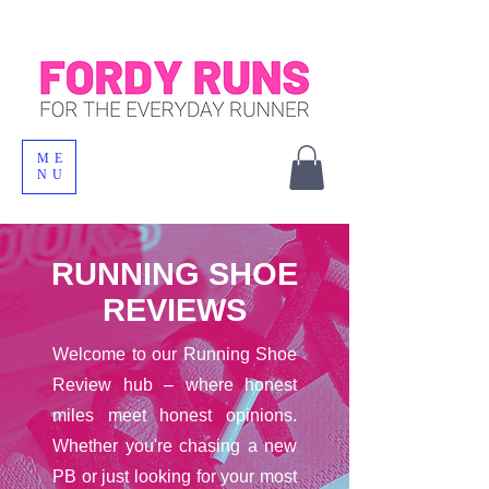
ME
NU
RUNNING SHOE
REVIEWS
Welcome to our Running Shoe
Review hub – where honest
miles meet honest opinions.
Whether you're chasing a new
PB or just looking for your most