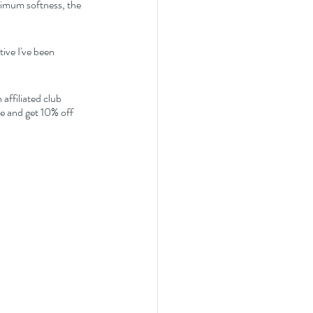
aximum softness, the 
ive I've been 
affiliated club 
 and get 10% off 