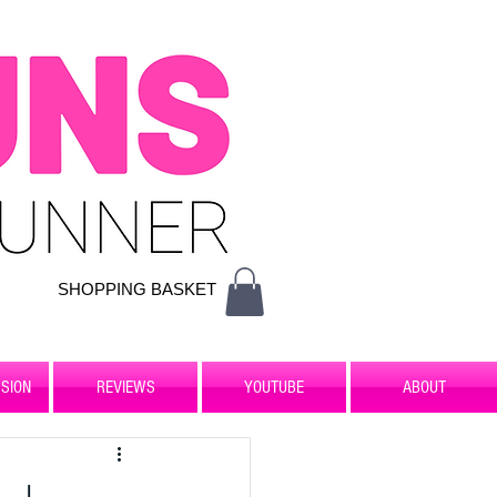
SHOPPING BASKET
SION
REVIEWS
YOUTUBE
ABOUT