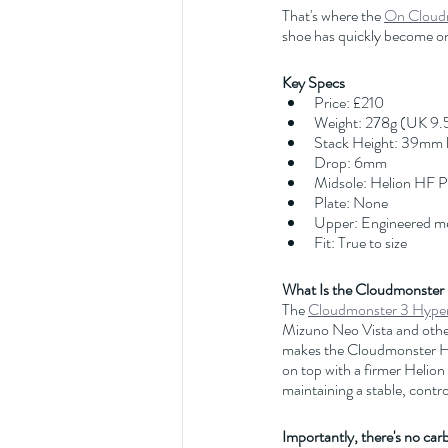
That's where the 
On Cloud
shoe has quickly become on
Key Specs
Price: £210
Weight: 278g (UK 9.
Stack Height: 39mm 
Drop: 6mm
Midsole: Helion HF 
Plate: None
Upper: Engineered m
Fit: True to size
What Is the Cloudmonster
The 
Cloudmonster 3 Hype
Mizuno Neo Vista and other
makes the Cloudmonster Hy
on top with a firmer Helion
maintaining a stable, contro
Importantly, there's no car