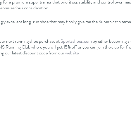
ng for a premium super trainer that prioritises stability and control over m
rves serious consideration.
gly excellent long-run shoe that may finally give me the Superblast alternat
our next running shoe purchase at 
Sportsshoes.com
 by either becoming an 
nning Club where you will get 15% off or you can join the club for free
ng our latest discount code from our 
website