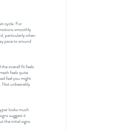
t cycle. For 
ansitions smoothly 
, particularly when 
asy pace to around 
he overall fit feels 
mesh feels quite 
ned feel you might 
ng. Not unbearably 
Hyper looks much 
gns suggest it 
 the initial signs 