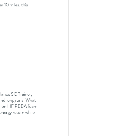
r 10 miles, this 
alance SC Trainer, 
and long runs. What 
Helion HF PEBA foam 
energy return while 