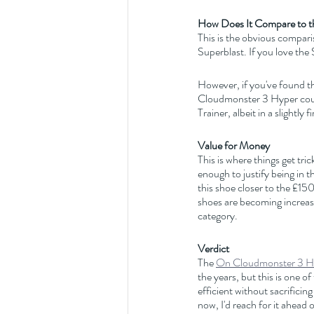
How Does It Compare to t
This is the obvious compari
Superblast. If you love th
However, if you've found the
Cloudmonster 3 Hyper could
Trainer, albeit in a slightly
Value for Money
This is where things get tric
enough to justify being in t
this shoe closer to the £15
shoes are becoming increas
category.
Verdict
The 
On Cloudmonster 3 H
the years, but this is one o
efficient without sacrifici
now, I'd reach for it ahead