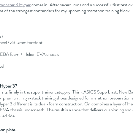
monster 3 Hyper
 comes in. After several runs and a successful first test ove
e of the strongest contenders for my upcoming marathon training block.
5)
heel / 33.5mm forefoot
PEBA foam + Helion EVA chassis
esh
 Hyper 3?
r
 sits firmly in the super trainer category. Think ASICS Superblast, New B
 premium, high-stack training shoes designed for marathon preparation 
per 3 different is its dual-foam construction. On combines a layer of 
 EVA chassis underneath. The result is a shoe that delivers cushioning and 
lled ride.
bon plate.