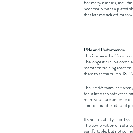
For many runners, including
necessarily want a plated s
that lets me tick off miles 
Ride and Performance
This is where the Cloudmo
The longest run I've complet
marathon training rotation.
them to those crucial 18-22
The PEBA foam isn't overly s
feel a little too soft when 
more structure underneath 
smooth out the ride and prov
It's not a stability shoe by 
The combination of softness
comfortable, but not so muc