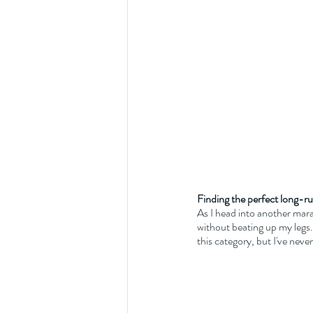
Finding the perfect long-ru
As I head into another mara
without beating up my legs. 
this category, but I've never