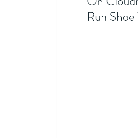
On Cloudm
Run Shoe 