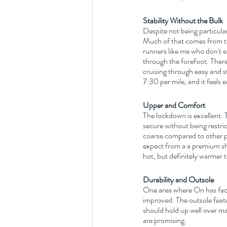
Stability Without the Bulk
Despite not being particular
Much of that comes from th
runners like me who don't en
through the forefoot. Ther
cruising through easy and s
7:30 per mile, and it feels
Upper and Comfort
The lockdown is excellent. T
secure without being restri
coarse compared to other pr
expect from a a premium s
hot, but definitely warmer 
Durability and Outsole
One area where On has face
improved. The outsole featu
should hold up well over ma
are promising.