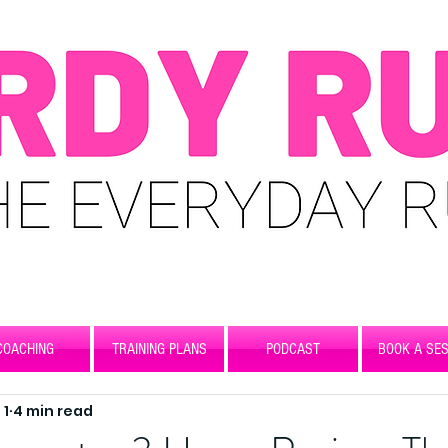
COACHING
TRAINING PLANS
PODCAST
BOOK A SES
 1
4 min read