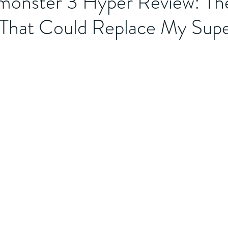
onster 3 Hyper Review: Th
That Could Replace My Supe