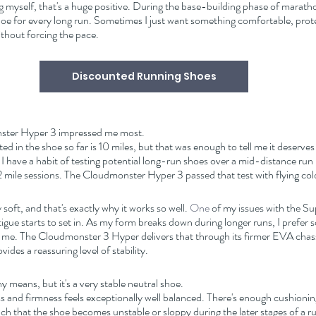
 myself, that's a huge positive. During the base-building phase of marathon
hoe for every long run. Sometimes I just want something comfortable, prote
without forcing the pace.
Discounted Running Shoes
nster Hyper 3 impressed me most.
ed in the shoe so far is 10 miles, but that was enough to tell me it deserves 
 I have a habit of testing potential long-run shoes over a mid-distance ru
 mile sessions. The Cloudmonster Hyper 3 passed that test with flying col
oft, and that's exactly why it works so well.
 One
 of my issues with the Sup
fatigue starts to set in. As my form breaks down during longer runs, I prefer 
me. The Cloudmonster 3 Hyper delivers that through its firmer EVA chass
ides a reassuring level of stability.
any means, but it's a very stable neutral shoe.
 and firmness feels exceptionally well balanced. There's enough cushioning
h that the shoe becomes unstable or sloppy during the later stages of a r