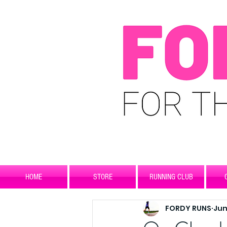
HOME
STORE
RUNNING CLUB
FORDY RUNS
Jun