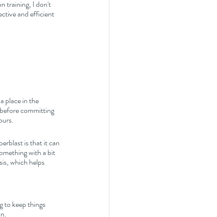
 training, I don't 
ctive and efficient 
a place in the 
n before committing 
ours. 
erblast is that it can 
something with a bit 
is, which helps 
 to keep things 
un.