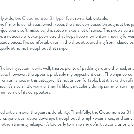
ly wide, the 
Cloudmonster 3 Hyper
 feels remarkably stable.
e firmer lower chassis, which keeps the shoe composed throughout the gai
joy overly soft midsoles, this setup makes a lot of sense. The shoe also tr
e's a noticeable rocker geometry that helps keep momentum moving forward
teady paces. I've comfortably run in the shoe at everything from relaxed e
 equally at home throughout that range.
he lacing system works well, there's plenty of padding around the heel, and t
ctive. However, the upper is probably my biggest criticism. The engineered 
emium shoes in this category. It's not uncomfortable, but it lacks the refi
hoe.
 It
's also a little warmer than I'd like, particularly during summer runni
than some of its competitors.
d criticism over the years is durability. Thankfully, the Cloudmonster 3 
res generous rubber coverage throughout the high-wear areas, and early si
rathon training mileage.
 It
's too early to make any definitive conclusions, but