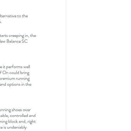
ternative to the 
S.
arts creeping in, the 
 New Balance SC 
 it performs well 
If On could bring 
, premium running 
nd options in the 
Running shoes over 
table, controlled and 
ing block and, right 
e is undeniably 