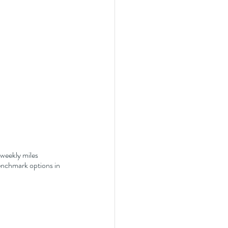
 weekly miles 
enchmark options in 