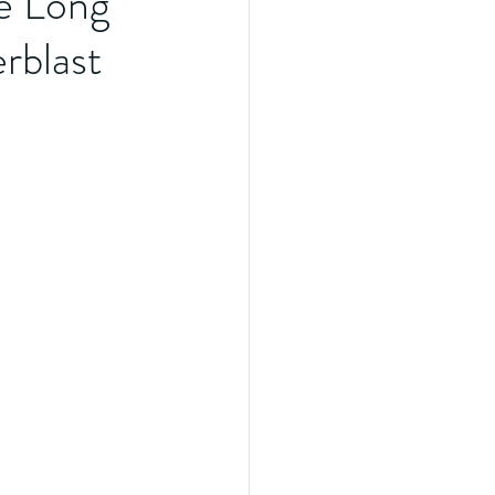
e Long
rblast