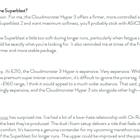
he Superblast?
son. For me, the Cloudmonster Hyper 3 offers a firmer, more controlled al
e Superblast 2 and want maximum softness, you'll probably stick with ASIC
 Superblast a little too soft during longer runs, particularly when fatigue st
 be exactly what you're looking for.
 It
 also reminded me at times of the
 firmer and more stable package.
ky.
 At
 £210, the Cloudmonster 3 Hyper is expensive. Very expensive. While
he premium super trainer conversation, it's difficult to ignore the price tag. 
0-£160 range, I think it would appeal to a much wider audience. That said
ingly expensive, and the Cloudmonster Hyper 3 sits alongside other high-e
yper
 has surprised me. I've had a bit of a love-hate relationship with On 
f the best they've produced. The dual-foam setup delivers a ride that feels s
ng comfort. It's become a genuine contender for my upcoming marathon train
 of the Superblast for longer runs. The upper could be improved and the pric