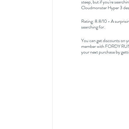
steep, but if you're searchi
Cloudmonster Hyper 3 dese
Rating: 8.8/10 - A surprisin
searching for.
You can get discounts on y
member with FORDY RUNS Ru
your next purchase by getti