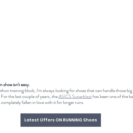
n shoe isn't easy.
thon training block, I'm always looking for shoes that can handle those big
For the last couple of years, the 
ASICS Superblast
 has been one of the b
 completely fallen in love with it for longer runs. 
Latest Offers ON RUNNING Shoes