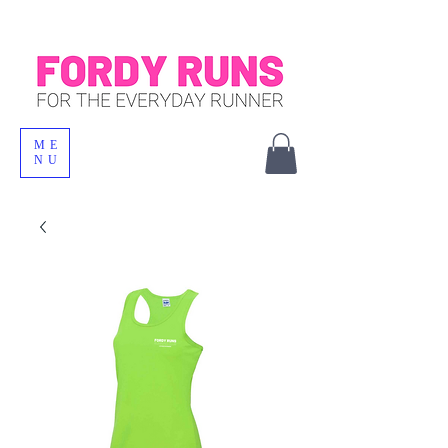
ME
NU