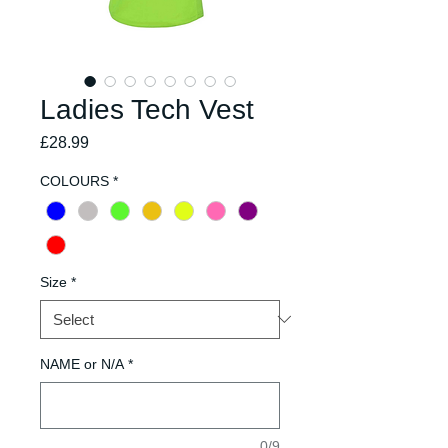
Ladies Tech Vest
Price
£28.99
COLOURS
*
Size
*
NAME or N/A
*
0/9