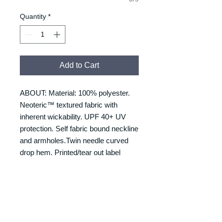
Quantity
*
Add to Cart
ABOUT: Material: 100% polyester.
Neoteric™ textured fabric with
inherent wickability. UPF 40+ UV
protection. Self fabric bound neckline
and armholes.Twin needle curved
drop hem. Printed/tear out label
RETURNS & REFUNDS
REFUNDS & RETURNS: Our
DELIVERY & DELIVERY
products are custom made and
TIMES