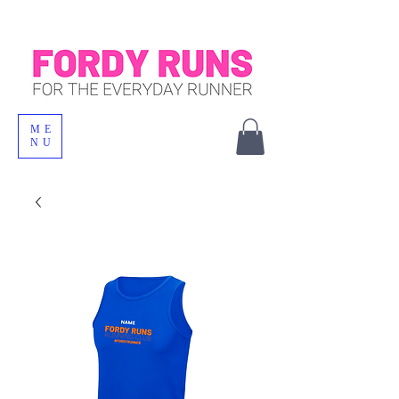
ME
NU