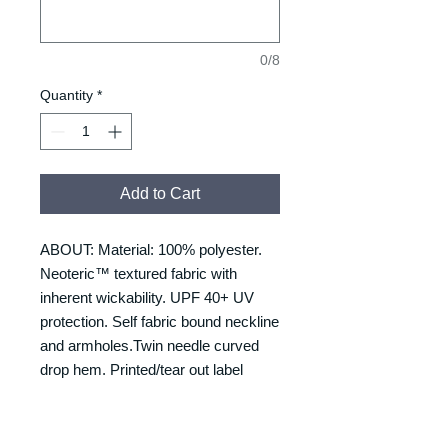
0/8
Quantity
*
Add to Cart
ABOUT: Material: 100% polyester.
Neoteric™ textured fabric with
inherent wickability. UPF 40+ UV
protection. Self fabric bound neckline
and armholes.Twin needle curved
drop hem. Printed/tear out label
SIZING