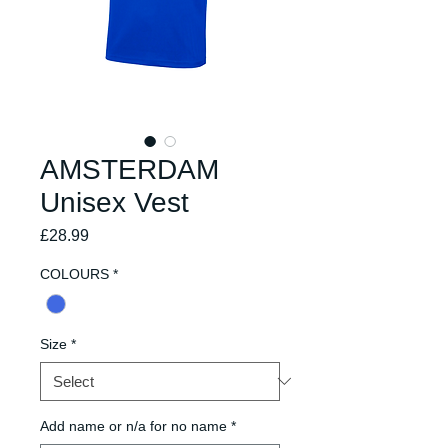
AMSTERDAM
Unisex Vest
Price
£28.99
COLOURS
*
Size
*
Add name or n/a for no name
*